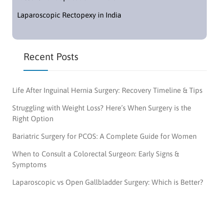
Laparoscopic Rectopexy in India
Recent Posts
Life After Inguinal Hernia Surgery: Recovery Timeline & Tips
Struggling with Weight Loss? Here’s When Surgery is the
Right Option
Bariatric Surgery for PCOS: A Complete Guide for Women
When to Consult a Colorectal Surgeon: Early Signs &
Symptoms
Laparoscopic vs Open Gallbladder Surgery: Which is Better?