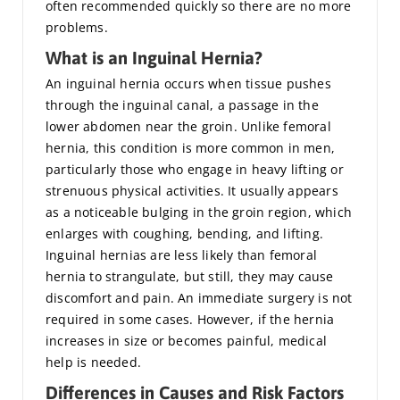
often recommended quickly so there are no more
problems.
What is an Inguinal Hernia?
An inguinal hernia occurs when tissue pushes
through the inguinal canal, a passage in the
lower abdomen near the groin. Unlike femoral
hernia, this condition is more common in men,
particularly those who engage in heavy lifting or
strenuous physical activities. It usually appears
as a noticeable bulging in the groin region, which
enlarges with coughing, bending, and lifting.
Inguinal hernias are less likely than femoral
hernia to strangulate, but still, they may cause
discomfort and pain. An immediate surgery is not
required in some cases. However, if the hernia
increases in size or becomes painful, medical
help is needed.
Differences in Causes and Risk Factors