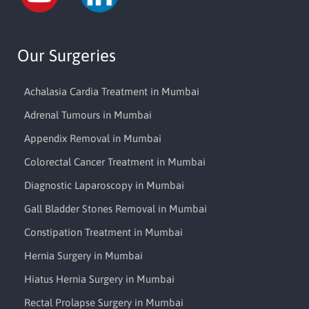
Our Surgeries
Achalasia Cardia Treatment in Mumbai
Adrenal Tumours in Mumbai
Appendix Removal in Mumbai
Colorectal Cancer Treatment in Mumbai
Diagnostic Laparoscopy in Mumbai
Gall Bladder Stones Removal in Mumbai
Constipation Treatment in Mumbai
Hernia Surgery in Mumbai
Hiatus Hernia Surgery in Mumbai
Rectal Prolapse Surgery in Mumbai