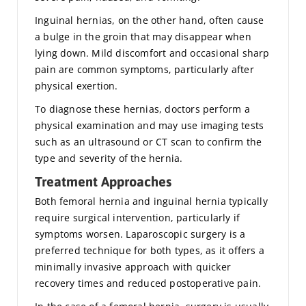
Inguinal hernias, on the other hand, often cause
a bulge in the groin that may disappear when
lying down. Mild discomfort and occasional sharp
pain are common symptoms, particularly after
physical exertion.
To diagnose these hernias, doctors perform a
physical examination and may use imaging tests
such as an ultrasound or CT scan to confirm the
type and severity of the hernia.
Treatment Approaches
Both femoral hernia and inguinal hernia typically
require surgical intervention, particularly if
symptoms worsen. Laparoscopic surgery is a
preferred technique for both types, as it offers a
minimally invasive approach with quicker
recovery times and reduced postoperative pain.