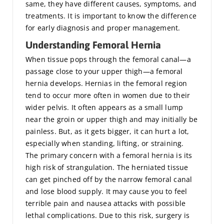
same, they have different causes, symptoms, and
treatments. It is important to know the difference
for early diagnosis and proper management.
Understanding Femoral Hernia
When tissue pops through the femoral canal—a
passage close to your upper thigh—a femoral
hernia develops. Hernias in the femoral region
tend to occur more often in women due to their
wider pelvis. It often appears as a small lump
near the groin or upper thigh and may initially be
painless. But, as it gets bigger, it can hurt a lot,
especially when standing, lifting, or straining.
The primary concern with a femoral hernia is its
high risk of strangulation. The herniated tissue
can get pinched off by the narrow femoral canal
and lose blood supply. It may cause you to feel
terrible pain and nausea attacks with possible
lethal complications. Due to this risk, surgery is