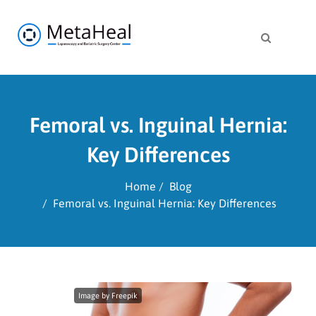
Femoral vs. Inguinal Hernia:
Key Differences
Home
Blog
Femoral vs. Inguinal Hernia: Key Differences
Image by Freepik