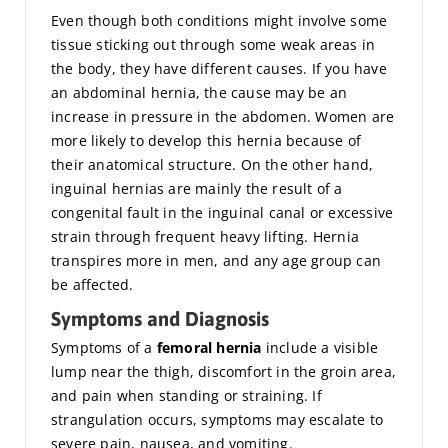
Even though both conditions might involve some
tissue sticking out through some weak areas in
the body, they have different causes. If you have
an abdominal hernia, the cause may be an
increase in pressure in the abdomen. Women are
more likely to develop this hernia because of
their anatomical structure. On the other hand,
inguinal hernias are mainly the result of a
congenital fault in the inguinal canal or excessive
strain through frequent heavy lifting. Hernia
transpires more in men, and any age group can
be affected.
Symptoms and Diagnosis
Symptoms of a
femoral hernia
include a visible
lump near the thigh, discomfort in the groin area,
and pain when standing or straining. If
strangulation occurs, symptoms may escalate to
severe pain, nausea, and vomiting.