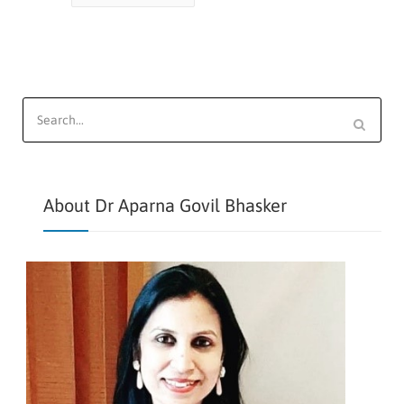
Search
for:
About Dr Aparna Govil Bhasker