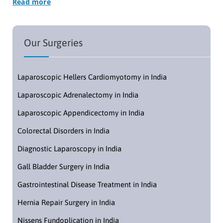
Read more
Our Surgeries
Laparoscopic Hellers Cardiomyotomy in India
Laparoscopic Adrenalectomy in India
Laparoscopic Appendicectomy in India
Colorectal Disorders in India
Diagnostic Laparoscopy in India
Gall Bladder Surgery in India
Gastrointestinal Disease Treatment in India
Hernia Repair Surgery in India
Nissens Fundoplication in India