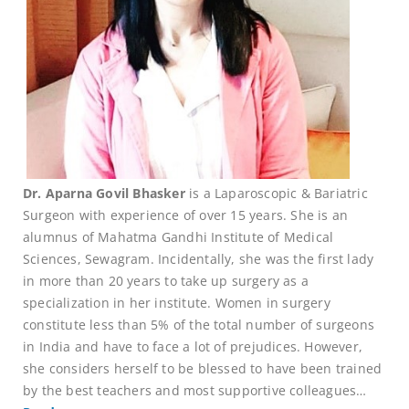
Dr. Aparna Govil Bhasker
is a Laparoscopic & Bariatric
Surgeon with experience of over 15 years. She is an
alumnus of Mahatma Gandhi Institute of Medical
Sciences, Sewagram. Incidentally, she was the first lady
in more than 20 years to take up surgery as a
specialization in her institute. Women in surgery
constitute less than 5% of the total number of surgeons
in India and have to face a lot of prejudices. However,
she considers herself to be blessed to have been trained
by the best teachers and most supportive colleagues…