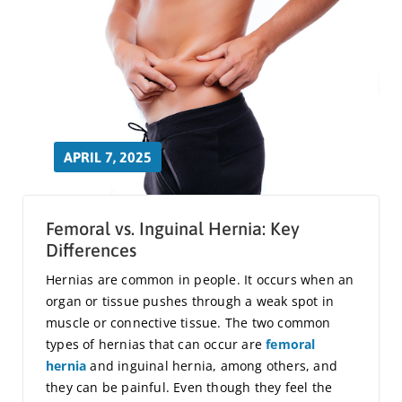
APRIL 7, 2025
Femoral vs. Inguinal Hernia: Key
Differences
Hernias are common in people. It occurs when an
organ or tissue pushes through a weak spot in
muscle or connective tissue. The two common
types of hernias that can occur are
femoral
hernia
and inguinal hernia, among others, and
they can be painful. Even though they feel the