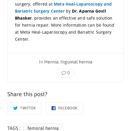
surgery, offered at
Meta Heal-Laparoscopy and
Bariatric Surgery Center
by
Dr. Aparna Govil
Bhasker
, provides an effective and safe solution
for hernia repair. More information can be found
at Meta Heal-Laparoscopy and Bariatric Surgery
Center.
In
Hernia
,
Inguinal hernia
0
Share this post?
TWITTER
FACEBOOK
TAGS :
femoral hernia