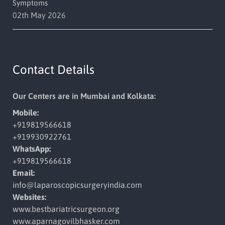
Symptoms
02th May 2026
Contact Details
Our Centers are in Mumbai and Kolkata:
Mobile:
+919819566618
+919930922761
WhatsApp:
+919819566618
Email:
info@laparoscopicsurgeryindia.
com
Websites:
www.bestbariatricsurgeon.org
www.aparnagovilbhasker.com