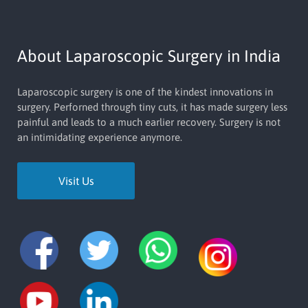
About Laparoscopic Surgery in India
Laparoscopic surgery is one of the kindest innovations in
surgery. Perforned through tiny cuts, it has made surgery less
painful and leads to a much earlier recovery. Surgery is not
an intimidating experience anymore.
Visit Us