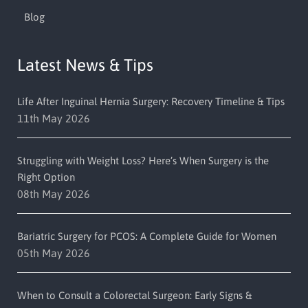
Blog
Latest News & Tips
Life After Inguinal Hernia Surgery: Recovery Timeline & Tips
11th May 2026
Struggling with Weight Loss? Here’s When Surgery is the
Right Option
08th May 2026
Bariatric Surgery for PCOS: A Complete Guide for Women
05th May 2026
When to Consult a Colorectal Surgeon: Early Signs &