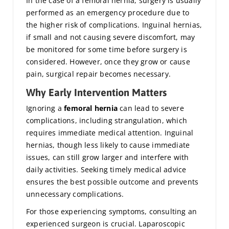
In the case of a femoral hernia, surgery is usually
performed as an emergency procedure due to
the higher risk of complications. Inguinal hernias,
if small and not causing severe discomfort, may
be monitored for some time before surgery is
considered. However, once they grow or cause
pain, surgical repair becomes necessary.
Why Early Intervention Matters
Ignoring a
femoral hernia
can lead to severe
complications, including strangulation, which
requires immediate medical attention. Inguinal
hernias, though less likely to cause immediate
issues, can still grow larger and interfere with
daily activities. Seeking timely medical advice
ensures the best possible outcome and prevents
unnecessary complications.
For those experiencing symptoms, consulting an
experienced surgeon is crucial. Laparoscopic