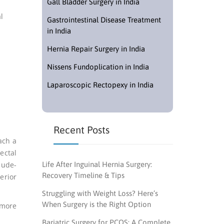
Gall Bladder Surgery in India
l
Gastrointestinal Disease Treatment
in India
Hernia Repair Surgery in India
Nissens Fundoplication in India
Laparoscopic Rectopexy in India
Recent Posts
ach a
ectal
lude-
Life After Inguinal Hernia Surgery:
Recovery Timeline & Tips
erior
Struggling with Weight Loss? Here’s
When Surgery is the Right Option
 more
Bariatric Surgery for PCOS: A Complete