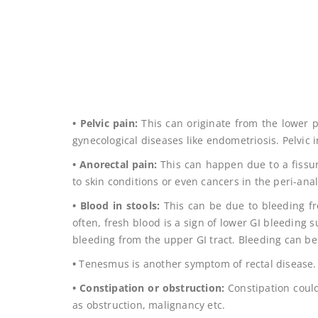
• Pelvic pain:
This can originate from the lower p
gynecological diseases like endometriosis. Pelvic 
• Anorectal pain:
This can happen due to a fissure
to skin conditions or even cancers in the peri-anal
• Blood in stools:
This can be due to bleeding fro
often, fresh blood is a sign of lower GI bleeding s
bleeding from the upper GI tract. Bleeding can be
•
Tenesmus is another symptom of rectal disease.
• Constipation or obstruction:
Constipation could
as obstruction, malignancy etc.