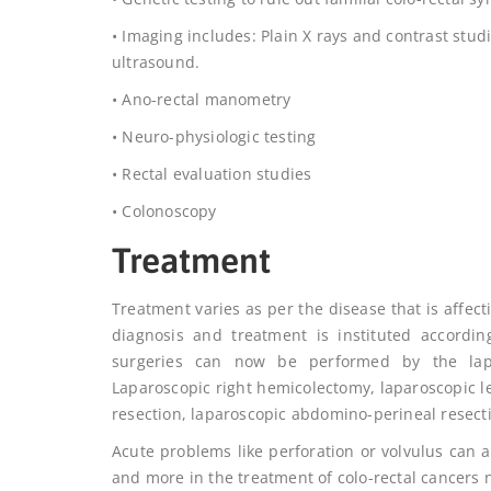
• Imaging includes: Plain X rays and contrast stu
ultrasound.
• Ano-rectal manometry
• Neuro-physiologic testing
• Rectal evaluation studies
• Colonoscopy
Treatment
Treatment varies as per the disease that is affect
diagnosis and treatment is instituted accordin
surgeries can now be performed by the lapar
Laparoscopic right hemicolectomy, laparoscopic l
resection, laparoscopic abdomino-perineal resect
Acute problems like perforation or volvulus can 
and more in the treatment of colo-rectal cancers