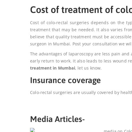
Cost of treatment of col
Cost of colo-rectal surgeries depends on the ty
treatment that may be needed. It also varies fro
believe that quality treatment must be accessible
surgeon in Mumbai. Post your consultation we will
The advantages of laparoscopy are less pain and a
early return to work. It also leads to less wound 
treatment in Mumbai
, let us know.
Insurance coverage
Colo-rectal surgeries are usually covered by healt
Media Articles-