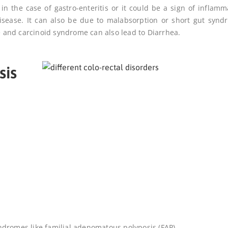
 in the case of gastro-enteritis or it could be a sign of inflamm
 disease. It can also be due to malabsorption or short gut synd
me and carcinoid syndrome can also lead to
Diarrhea
.
sis
syndromes like familial adenomatous polyposis (FAP)