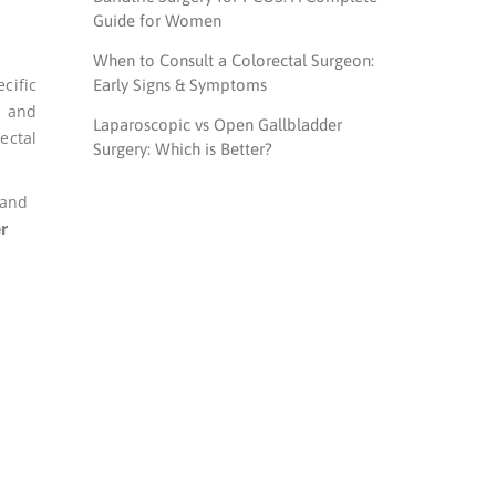
Guide for Women
When to Consult a Colorectal Surgeon:
cific
Early Signs & Symptoms
s and
Laparoscopic vs Open Gallbladder
ectal
Surgery: Which is Better?
 and
r