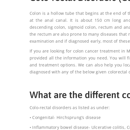
Colon is a hollow tube that begins at the end of 
at the anal canal. It is about 150 cm long an
descending colon, sigmoid colon, rectum and anal
the rectum are also prone to many diseases that 
examination and if diagnosed early, most of the
If you are looking for
colon cancer treatment in
provided all the information you need. You will f
and treatment options. We can also help you lo
diagnosed with any of the below given colorectal 
What are the different co
Colo-rectal disorders as listed as under:
• Congenital- Hirchsprung’s disease
• Inflammatory bowel disease- Ulcerative colitis, 