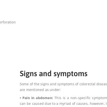
perforation
Signs and symptoms
Some of the signs and symptoms of colorectal disea
are mentioned as under:
• Pain in abdomen:
This is a non-specific sympto
can be caused due to a myriad of causes, however, it 