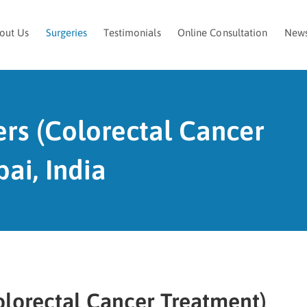
out Us
Surgeries
Testimonials
Online Consultation
New
ers (Colorectal Cancer
ai, India
olorectal Cancer Treatment)