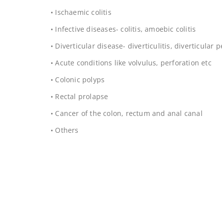
• Ischaemic colitis
• Infective diseases- colitis, amoebic colitis
• Diverticular disease- diverticulitis, diverticular 
• Acute conditions like volvulus, perforation etc
• Colonic polyps
• Rectal prolapse
• Cancer of the colon, rectum and anal canal
• Others