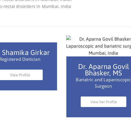
 Shamika Girkar
Registered Dietician
Dr. Aparna Govil
Bhasker, MS
View Profile
Bariatric and Laparoscopic
Surgeon
View her Profile