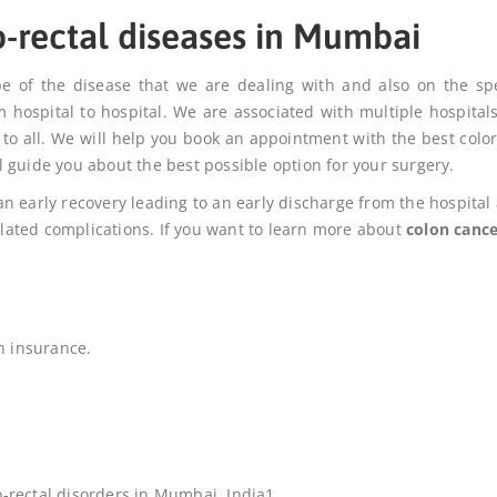
o-rectal diseases in Mumbai
pe of the disease that we are dealing with and also on the spe
m hospital to hospital. We are associated with multiple hospital
 to all. We will help you book an appointment with the best color
 guide you about the best possible option for your surgery.
n early recovery leading to an early discharge from the hospital
related complications. If you want to learn more about
colon cance
h insurance.