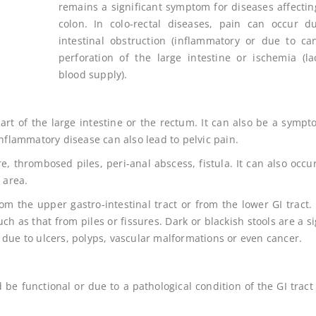
remains a significant symptom for diseases affectin
colon. In colo-rectal diseases, pain can occur d
intestinal obstruction (inflammatory or due to can
perforation of the large intestine or ischemia (la
blood supply).
art of the large intestine or the rectum. It can also be a sympt
inflammatory disease can also lead to pelvic pain.
, thrombosed piles, peri-anal abscess, fistula. It can also occu
 area.
m the upper gastro-intestinal tract or from the lower GI tract.
uch as that from piles or fissures. Dark or blackish stools are a s
 due to ulcers, polyps, vascular malformations or even cancer.
 be functional or due to a pathological condition of the GI tract