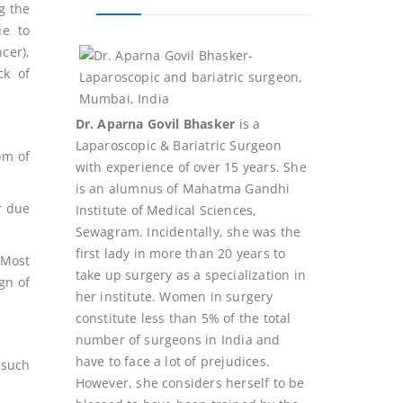
g the
ue to
cer),
ck of
Dr. Aparna Govil Bhasker
is a
Laparoscopic & Bariatric Surgeon
om of
with experience of over 15 years. She
is an alumnus of Mahatma Gandhi
r due
Institute of Medical Sciences,
Sewagram. Incidentally, she was the
first lady in more than 20 years to
 Most
take up surgery as a specialization in
ign of
her institute. Women in surgery
constitute less than 5% of the total
number of surgeons in India and
have to face a lot of prejudices.
 such
However, she considers herself to be