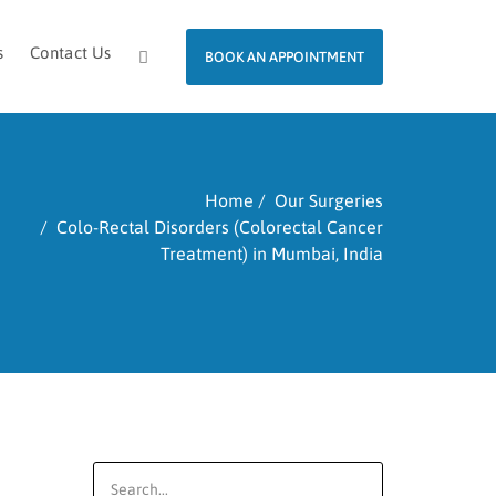
s
Contact Us
BOOK AN APPOINTMENT
Home
Our Surgeries
Colo-Rectal Disorders (Colorectal Cancer
Treatment) in Mumbai, India
Search
for: