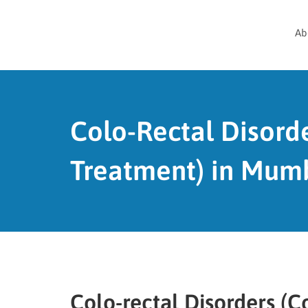
Ab
Colo-Rectal Disord
Treatment) in Mumb
Colo-rectal Disorders (C