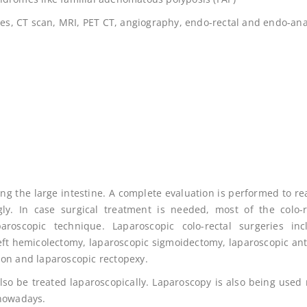
dies, CT scan, MRI, PET CT, angiography, endo-rectal and endo-ana
ing the large intestine. A complete evaluation is performed to re
gly. In case surgical treatment is needed, most of the colo-r
oscopic technique. Laparoscopic colo-rectal surgeries inc
eft hemicolectomy, laparoscopic sigmoidectomy, laparoscopic ant
ion and laparoscopic rectopexy.
also be treated laparoscopically. Laparoscopy is also being used
 nowadays.