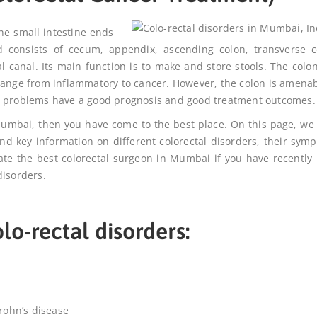
the small intestine ends
d consists of cecum, appendix, ascending colon, transverse c
 canal. Its main function is to make and store stools. The colo
range from inflammatory to cancer. However, the colon is amenab
se problems have a good prognosis and good treatment outcomes.
 Mumbai
, then you have come to the best place. On this page, we
ind key information on different colorectal disorders, their sym
cate the
best colorectal surgeon in Mumbai
if you have recently
disorders.
lo-rectal disorders:
Crohn’s disease