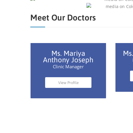
Meet Our Doctors
Ms. Mariya
Ms.
Anthony Joseph
Clinic Manager
View Profile