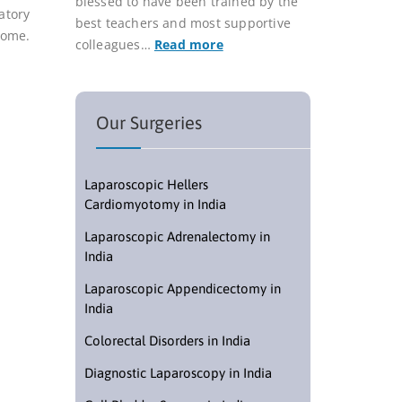
blessed to have been trained by the
atory
best teachers and most supportive
rome.
colleagues…
Read more
Our Surgeries
Laparoscopic Hellers
Cardiomyotomy in India
Laparoscopic Adrenalectomy in
India
Laparoscopic Appendicectomy in
India
Colorectal Disorders in India
Diagnostic Laparoscopy in India