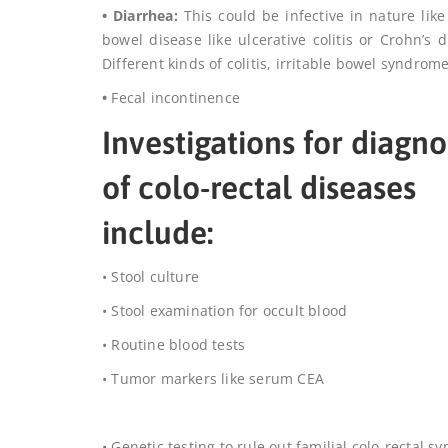
• Diarrhea:
This could be infective in nature like
bowel disease like ulcerative colitis or Crohn’s
Different kinds of colitis, irritable bowel syndro
•
Fecal incontinence
Investigations for diagno
of colo-rectal diseases
include:
• Stool culture
• Stool examination for occult blood
• Routine blood tests
•
Tumor markers like serum CEA
• Genetic testing to rule out familial colo-rectal 