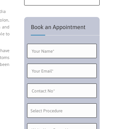
olon,
Book an Appointment
n and
le to
 have
ptoms
 been