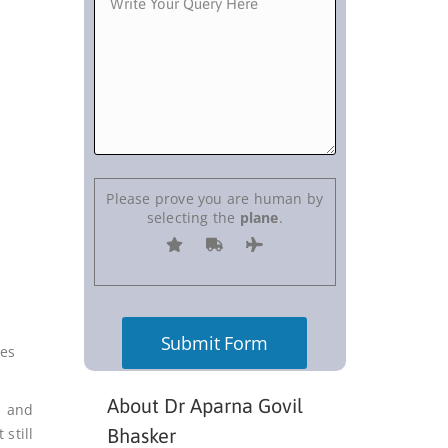
Please prove you are human by
selecting the
plane
.
ses
About Dr Aparna Govil
m and
still
Bhasker