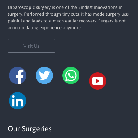
Laparoscopic surgery is one of the kindest innovations in
surgery. Perforned through tiny cuts, it has made surgery less
painful and leads to a much earlier recovery. Surgery is not
an intimidating experience anymore.
Visit Us
Our Surgeries