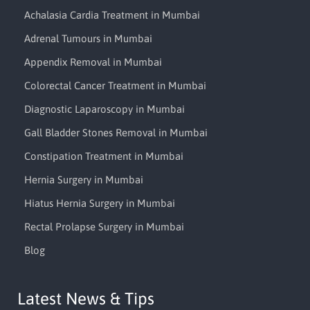
Achalasia Cardia Treatment in Mumbai
Adrenal Tumours in Mumbai
Appendix Removal in Mumbai
Colorectal Cancer Treatment in Mumbai
Diagnostic Laparoscopy in Mumbai
Gall Bladder Stones Removal in Mumbai
Constipation Treatment in Mumbai
Hernia Surgery in Mumbai
Hiatus Hernia Surgery in Mumbai
Rectal Prolapse Surgery in Mumbai
Blog
Latest News & Tips