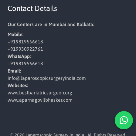
Contact Details
Our Centers are in Mumbai and Kolkata:
Mobile:
+919819566618
+919930922761
WhatsApp:
+919819566618
Email:
info@laparoscopicsurgeryindia.
com
Websites:
www.bestbariatricsurgeon.org
www.aparnagovilbhasker.com
© 2026
Laparoscopic Surgery in India
. All Rights Reserved.