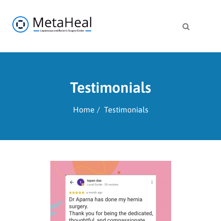
Testimonials
Home
Testimonials