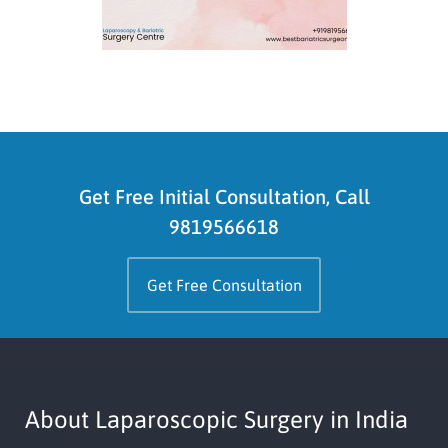
Get Free Initial Consultation, Call
9819566618
Get Free Consultation
About Laparoscopic Surgery in India