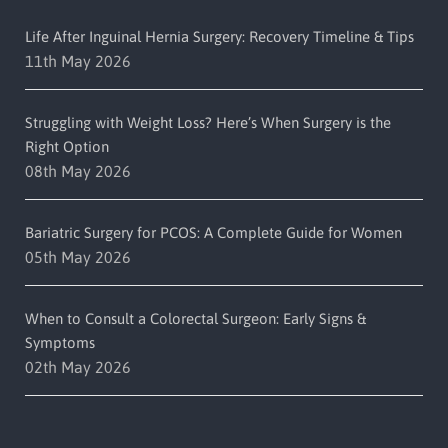
Life After Inguinal Hernia Surgery: Recovery Timeline & Tips
11th May 2026
Struggling with Weight Loss? Here’s When Surgery is the
Right Option
08th May 2026
Bariatric Surgery for PCOS: A Complete Guide for Women
05th May 2026
When to Consult a Colorectal Surgeon: Early Signs &
Symptoms
02th May 2026