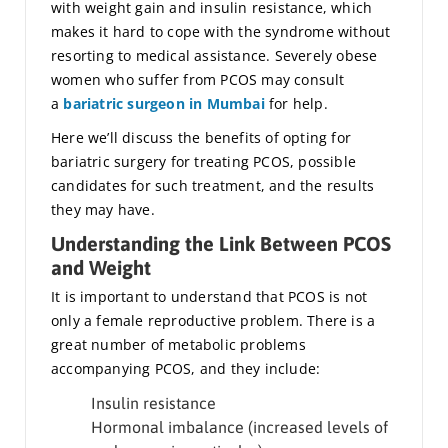
with weight gain and insulin resistance, which
makes it hard to cope with the syndrome without
resorting to medical assistance. Severely obese
women who suffer from PCOS may consult
a
bariatric surgeon in Mumbai
for help.
Here we’ll discuss the benefits of opting for
bariatric surgery for treating PCOS, possible
candidates for such treatment, and the results
they may have.
Understanding the Link Between PCOS
and Weight
It is important to understand that PCOS is not
only a female reproductive problem. There is a
great number of metabolic problems
accompanying PCOS, and they include:
Insulin resistance
Hormonal imbalance (increased levels of