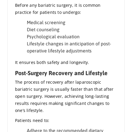
Before any bariatric surgery, it is common
practice for patients to undergo:
Medical screening
Diet counseling
Psychological evaluation
Lifestyle changes in anticipation of post-
operative lifestyle adjustments
It ensures both safety and longevity.
Post-Surgery Recovery and Lifestyle
The process of recovery after laparoscopic
bariatric surgery is usually faster than that after
open surgery. However, achieving long-lasting
results requires making significant changes to
one’s lifestyle.
Patients need to:
Adhere to the recommended dietary