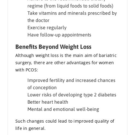
regime (from liquid foods to solid foods)
Take vitamins and minerals prescribed by
the doctor
Exercise regularly
Have follow-up appointments
Benefits Beyond Weight Loss
Although weight loss is the main aim of bariatric
surgery, there are other advantages for women
with PCOS:
Improved fertility and increased chances
of conception
Lower risks of developing type 2 diabetes
Better heart health
Mental and emotional well-being
Such changes could lead to improved quality of
life in general.