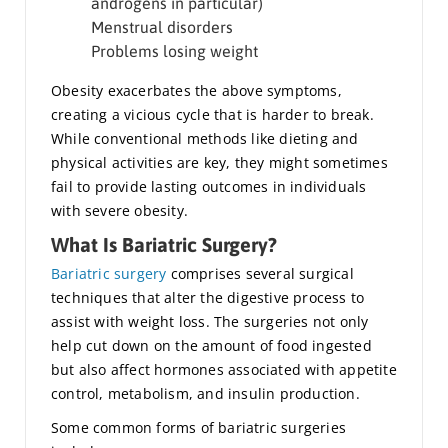
androgens in particular)
Menstrual disorders
Problems losing weight
Obesity exacerbates the above symptoms,
creating a vicious cycle that is harder to break.
While conventional methods like dieting and
physical activities are key, they might sometimes
fail to provide lasting outcomes in individuals
with severe obesity.
What Is Bariatric Surgery?
Bariatric surgery
comprises several surgical
techniques that alter the digestive process to
assist with weight loss. The surgeries not only
help cut down on the amount of food ingested
but also affect hormones associated with appetite
control, metabolism, and insulin production.
Some common forms of bariatric surgeries