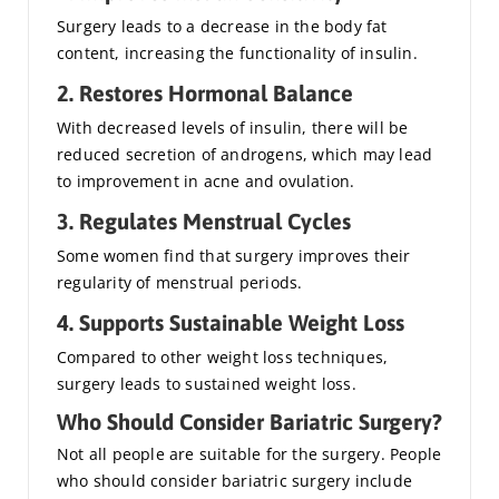
Surgery leads to a decrease in the body fat
content, increasing the functionality of insulin.
2. Restores Hormonal Balance
With decreased levels of insulin, there will be
reduced secretion of androgens, which may lead
to improvement in acne and ovulation.
3. Regulates Menstrual Cycles
Some women find that surgery improves their
regularity of menstrual periods.
4. Supports Sustainable Weight Loss
Compared to other weight loss techniques,
surgery leads to sustained weight loss.
Who Should Consider Bariatric Surgery?
Not all people are suitable for the surgery. People
who should consider bariatric surgery include