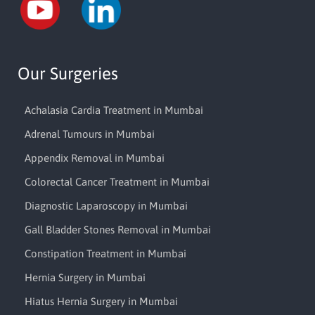
Our Surgeries
Achalasia Cardia Treatment in Mumbai
Adrenal Tumours in Mumbai
Appendix Removal in Mumbai
Colorectal Cancer Treatment in Mumbai
Diagnostic Laparoscopy in Mumbai
Gall Bladder Stones Removal in Mumbai
Constipation Treatment in Mumbai
Hernia Surgery in Mumbai
Hiatus Hernia Surgery in Mumbai