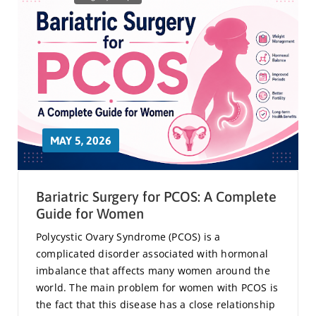
MAY 5, 2026
Bariatric Surgery for PCOS: A Complete
Guide for Women
Polycystic Ovary Syndrome (PCOS) is a
complicated disorder associated with hormonal
imbalance that affects many women around the
world. The main problem for women with PCOS is
the fact that this disease has a close relationship