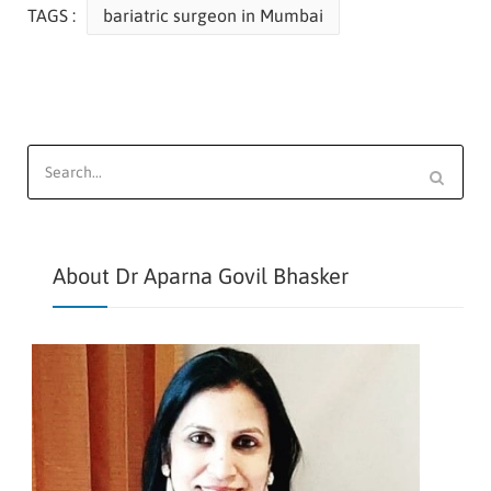
TAGS :
bariatric surgeon in Mumbai
Search
for:
About Dr Aparna Govil Bhasker