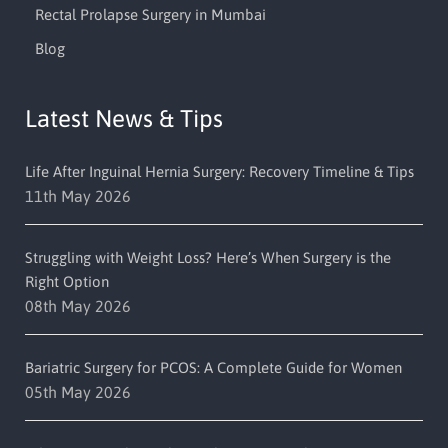
Rectal Prolapse Surgery in Mumbai
Blog
Latest News & Tips
Life After Inguinal Hernia Surgery: Recovery Timeline & Tips
11th May 2026
Struggling with Weight Loss? Here’s When Surgery is the
Right Option
08th May 2026
Bariatric Surgery for PCOS: A Complete Guide for Women
05th May 2026