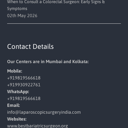
When to Consult a Colorectal Surgeon: Early Signs &
Symptoms
02th May 2026
Contact Details
Our Centers are in Mumbai and Kolkata:
Mobile:
+919819566618
+919930922761
WhatsApp:
+919819566618
Email:
info@laparoscopicsurgeryindia.
com
Websites:
www.bestbariatricsurgeon.org