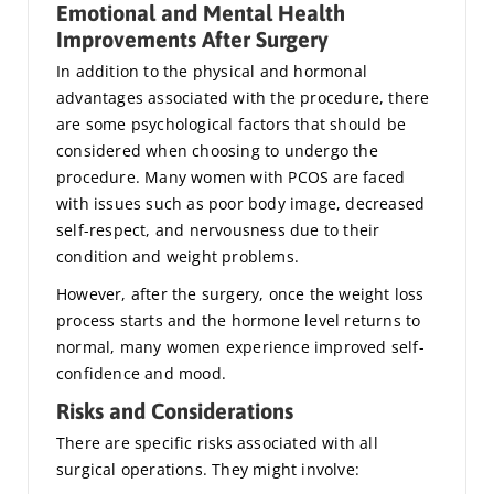
Emotional and Mental Health
Improvements After Surgery
In addition to the physical and hormonal
advantages associated with the procedure, there
are some psychological factors that should be
considered when choosing to undergo the
procedure. Many women with PCOS are faced
with issues such as poor body image, decreased
self-respect, and nervousness due to their
condition and weight problems.
However, after the surgery, once the weight loss
process starts and the hormone level returns to
normal, many women experience improved self-
confidence and mood.
Risks and Considerations
There are specific risks associated with all
surgical operations. They might involve: