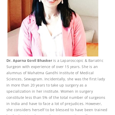
Dr. Aparna Govil Bhasker
is a Laparoscopic & Bariatric
Surgeon with experience of over 15 years. She is an
alumnus of Mahatma Gandhi Institute of Medical
Sciences, Sewagram. Incidentally, she was the first lady
in more than 20 years to take up surgery as a
specialization in her institute. Women in surgery
constitute less than 5% of the total number of surgeons
in India and have to face a lot of prejudices. However,
she considers herself to be blessed to have been trained