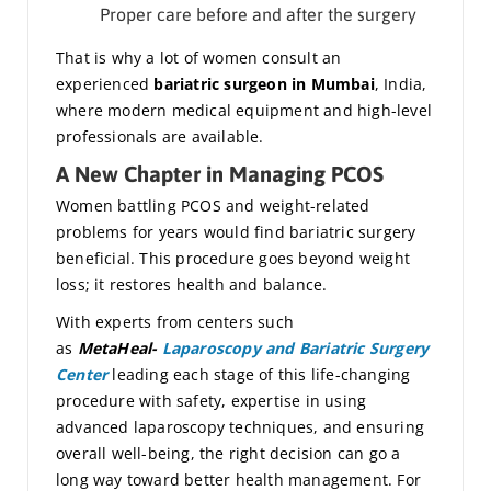
Proper care before and after the surgery
That is why a lot of women consult an
experienced
bariatric surgeon in Mumbai
, India,
where modern medical equipment and high-level
professionals are available.
A New Chapter in Managing PCOS
Women battling PCOS and weight-related
problems for years would find bariatric surgery
beneficial. This procedure goes beyond weight
loss; it restores health and balance.
With experts from centers such
as
MetaHeal-
Laparoscopy and Bariatric Surgery
Center
leading each stage of this life-changing
procedure with safety, expertise in using
advanced laparoscopy techniques, and ensuring
overall well-being, the right decision can go a
long way toward better health management. For