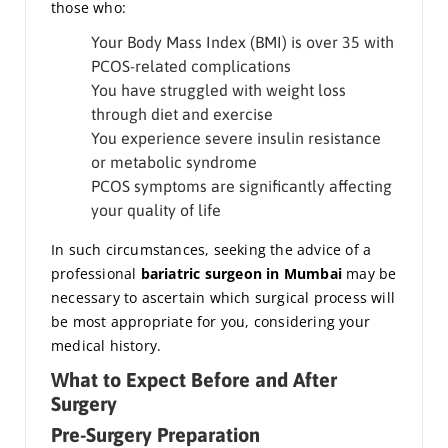
those who:
Your Body Mass Index (BMI) is over 35 with
PCOS-related complications
You have struggled with weight loss
through diet and exercise
You experience severe insulin resistance
or metabolic syndrome
PCOS symptoms are significantly affecting
your quality of life
In such circumstances, seeking the advice of a
professional
bariatric surgeon in
Mumbai
may be
necessary to ascertain which surgical process will
be most appropriate for you, considering your
medical history.
What to Expect Before and After
Surgery
Pre-Surgery Preparation