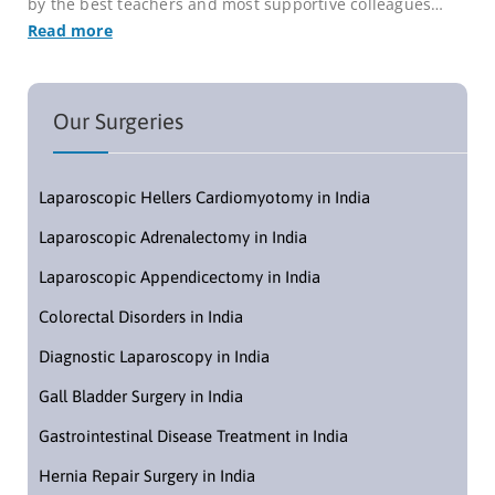
by the best teachers and most supportive colleagues…
Read more
Our Surgeries
Laparoscopic Hellers Cardiomyotomy in India
Laparoscopic Adrenalectomy in India
Laparoscopic Appendicectomy in India
Colorectal Disorders in India
Diagnostic Laparoscopy in India
Gall Bladder Surgery in India
Gastrointestinal Disease Treatment in India
Hernia Repair Surgery in India