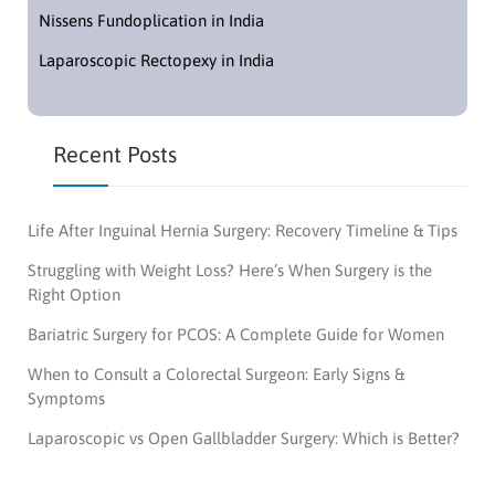
Nissens Fundoplication in India
Laparoscopic Rectopexy in India
Recent Posts
Life After Inguinal Hernia Surgery: Recovery Timeline & Tips
Struggling with Weight Loss? Here’s When Surgery is the
Right Option
Bariatric Surgery for PCOS: A Complete Guide for Women
When to Consult a Colorectal Surgeon: Early Signs &
Symptoms
Laparoscopic vs Open Gallbladder Surgery: Which is Better?