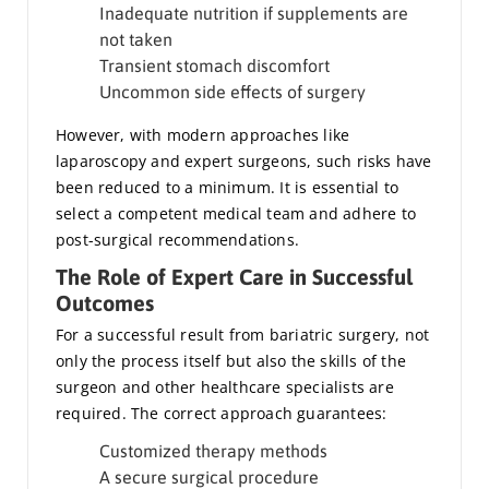
Inadequate nutrition if supplements are
not taken
Transient stomach discomfort
Uncommon side effects of surgery
However, with modern approaches like
laparoscopy and expert surgeons, such risks have
been reduced to a minimum. It is essential to
select a competent medical team and adhere to
post-surgical recommendations.
The Role of Expert Care in Successful
Outcomes
For a successful result from bariatric surgery, not
only the process itself but also the skills of the
surgeon and other healthcare specialists are
required. The correct approach guarantees:
Customized therapy methods
A secure surgical procedure