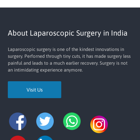
About Laparoscopic Surgery in India
Laparoscopic surgery is one of the kindest innovations in
surgery. Perforned through tiny cuts, it has made surgery less
painful and leads to a much earlier recovery. Surgery is not
an intimidating experience anymore.
Visit Us