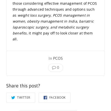
those considering effective management of PCOS
through advanced techniques and options such
as
weight loss surgery, PCOS management in
women, obesity management in India, bariatric
laparoscopic surgery, and metabolic surgery
benefits
, it might pay off to look closer at them
all.
In
PCOS
0
Share this post?
TWITTER
FACEBOOK