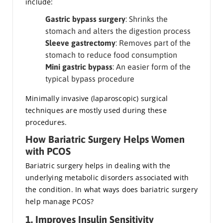
include:
Gastric bypass surgery
: Shrinks the
stomach and alters the digestion process
Sleeve gastrectomy
: Removes part of the
stomach to reduce food consumption
Mini gastric bypass
: An easier form of the
typical bypass procedure
Minimally invasive (laparoscopic) surgical
techniques are mostly used during these
procedures.
How Bariatric Surgery Helps Women
with PCOS
Bariatric surgery helps in dealing with the
underlying metabolic disorders associated with
the condition. In what ways does bariatric surgery
help manage PCOS?
1. Improves Insulin Sensitivity