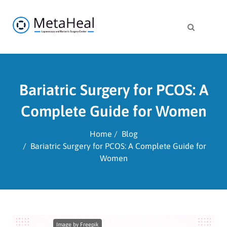
Bariatric Surgery for PCOS: A
Complete Guide for Women
Home
Blog
Bariatric Surgery for PCOS: A Complete Guide for
Women
Image by Freepik