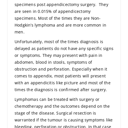
specimens post appendicectomy surgery. They
are seen in 0.015% of appendicectomy
specimens. Most of the times they are Non-
Hodgkin’s lymphoma and are more common in
men.
Unfortunately, most of the times diagnosis is
delayed as patients do not have any specific signs
or symptoms. They may present with pain in
abdomen, blood in stools, symptoms of
obstruction and perforation. Especially when it
comes to appendix, most patients will present
with an appendicitis like picture and most of the
times the diagnosis is confirmed after surgery.
Lymphomas can be treated with surgery or
chemotherapy and the outcomes depend on the
stage of the disease. Surgical resection is
warranted if the tumour is causing symptoms like
bleeding, perforation or obstruction. In that case