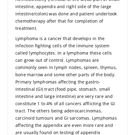
intestine, appendix and right side of the large
intestine/colon) was done and patient undertook
chemotherapy after that for completion of
treatment.
Lymphoma is a cancer that develops in the
infection fighting cells of the immune system
called lymphocytes. In a lymphoma these cells
can grow out of control. Lymphomas are
commonly seen in lymph nodes, spleen, thymus,
bone marrow and some other parts of the body.
Primary lymphomas affecting the gastro-
intestinal (GI) tract (food pipe, stomach, small
intestine and large intestine) are very rare and
constitute 1 to 4% of all cancers afflicting the GI
tract. The others being adenocarcinomas,
carcinoid tumours and GI sarcomas. Lymphomas
affecting the appendix are even more rare and
are usually found on testing of appendix