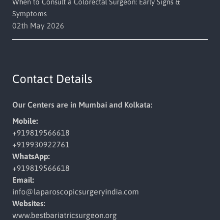
When to Consult a Colorectal Surgeon: Early Signs &
Symptoms
02th May 2026
Contact Details
Our Centers are in Mumbai and Kolkata:
Mobile:
+919819566618
+919930922761
WhatsApp:
+919819566618
Email:
info@laparoscopicsurgeryindia.
com
Websites:
www.bestbariatricsurgeon.org