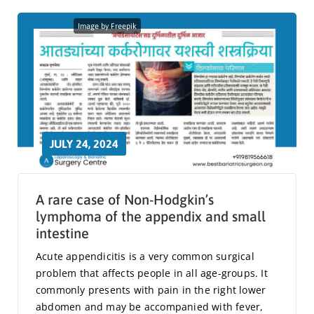
Image by Freepik
JULY 24, 2024
A rare case of Non-Hodgkin’s
lymphoma of the appendix and small
intestine
Acute appendicitis is a very common surgical
problem that affects people in all age-groups. It
commonly presents with pain in the right lower
abdomen and may be accompanied with fever,