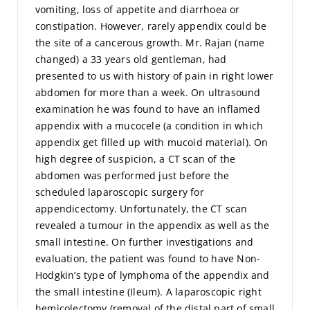
vomiting, loss of appetite and diarrhoea or
constipation. However, rarely appendix could be
the site of a cancerous growth. Mr. Rajan (name
changed) a 33 years old gentleman, had
presented to us with history of pain in right lower
abdomen for more than a week. On ultrasound
examination he was found to have an inflamed
appendix with a mucocele (a condition in which
appendix get filled up with mucoid material). On
high degree of suspicion, a CT scan of the
abdomen was performed just before the
scheduled laparoscopic surgery for
appendicectomy. Unfortunately, the CT scan
revealed a tumour in the appendix as well as the
small intestine. On further investigations and
evaluation, the patient was found to have Non-
Hodgkin’s type of lymphoma of the appendix and
the small intestine (Ileum). A laparoscopic right
hemicolectomy (removal of the distal part of small