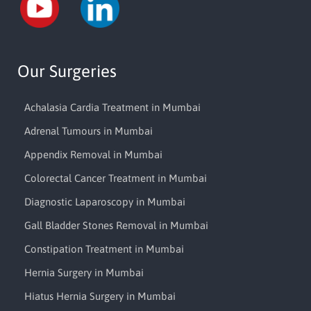
Our Surgeries
Achalasia Cardia Treatment in Mumbai
Adrenal Tumours in Mumbai
Appendix Removal in Mumbai
Colorectal Cancer Treatment in Mumbai
Diagnostic Laparoscopy in Mumbai
Gall Bladder Stones Removal in Mumbai
Constipation Treatment in Mumbai
Hernia Surgery in Mumbai
Hiatus Hernia Surgery in Mumbai