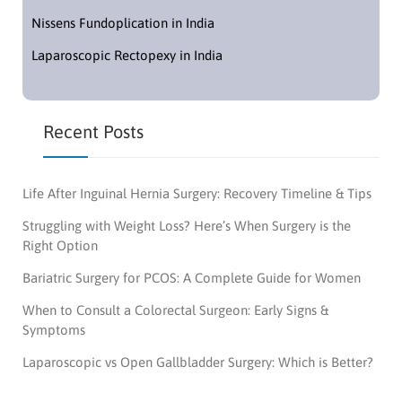
Nissens Fundoplication in India
Laparoscopic Rectopexy in India
Recent Posts
Life After Inguinal Hernia Surgery: Recovery Timeline & Tips
Struggling with Weight Loss? Here’s When Surgery is the
Right Option
Bariatric Surgery for PCOS: A Complete Guide for Women
When to Consult a Colorectal Surgeon: Early Signs &
Symptoms
Laparoscopic vs Open Gallbladder Surgery: Which is Better?