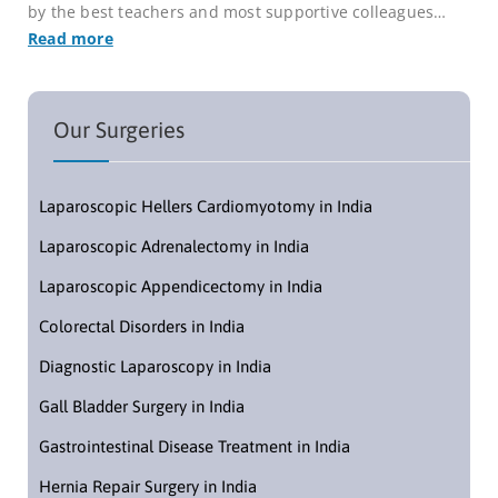
by the best teachers and most supportive colleagues…
Read more
Our Surgeries
Laparoscopic Hellers Cardiomyotomy in India
Laparoscopic Adrenalectomy in India
Laparoscopic Appendicectomy in India
Colorectal Disorders in India
Diagnostic Laparoscopy in India
Gall Bladder Surgery in India
Gastrointestinal Disease Treatment in India
Hernia Repair Surgery in India