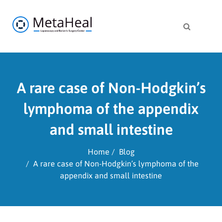
A rare case of Non-Hodgkin’s
lymphoma of the appendix
and small intestine
Home
Blog
A rare case of Non-Hodgkin’s lymphoma of the
appendix and small intestine