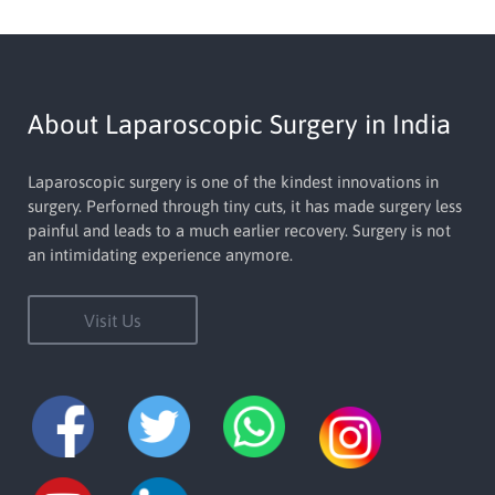
About Laparoscopic Surgery in India
Laparoscopic surgery is one of the kindest innovations in
surgery. Perforned through tiny cuts, it has made surgery less
painful and leads to a much earlier recovery. Surgery is not
an intimidating experience anymore.
Visit Us