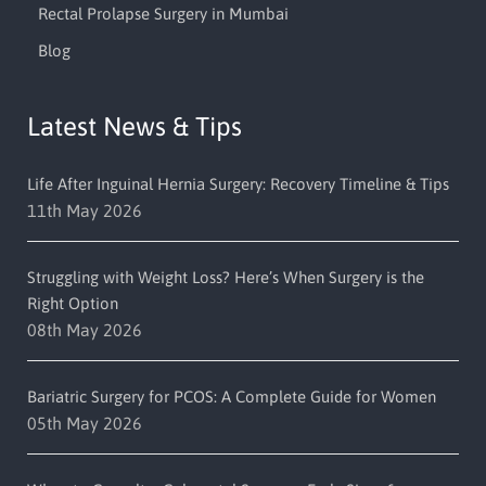
Rectal Prolapse Surgery in Mumbai
Blog
Latest News & Tips
Life After Inguinal Hernia Surgery: Recovery Timeline & Tips
11th May 2026
Struggling with Weight Loss? Here’s When Surgery is the
Right Option
08th May 2026
Bariatric Surgery for PCOS: A Complete Guide for Women
05th May 2026