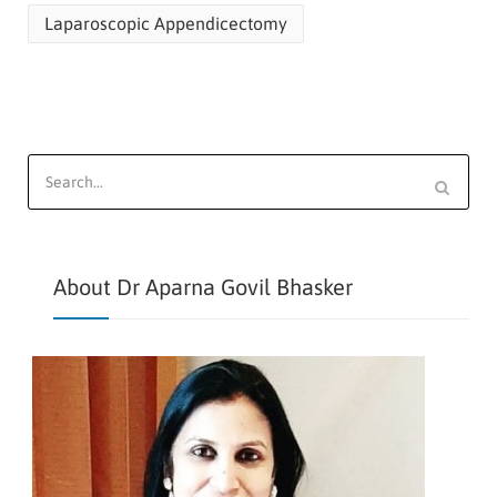
Laparoscopic Appendicectomy
Search
for:
About Dr Aparna Govil Bhasker