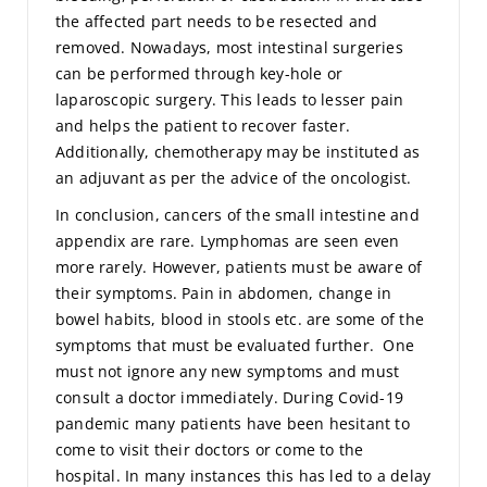
the affected part needs to be resected and
removed. Nowadays, most intestinal surgeries
can be performed through key-hole or
laparoscopic surgery. This leads to lesser pain
and helps the patient to recover faster.
Additionally, chemotherapy may be instituted as
an adjuvant as per the advice of the oncologist.
In conclusion, cancers of the small intestine and
appendix are rare. Lymphomas are seen even
more rarely. However, patients must be aware of
their symptoms. Pain in abdomen, change in
bowel habits, blood in stools etc. are some of the
symptoms that must be evaluated further. One
must not ignore any new symptoms and must
consult a doctor immediately. During Covid-19
pandemic many patients have been hesitant to
come to visit their doctors or come to the
hospital. In many instances this has led to a delay