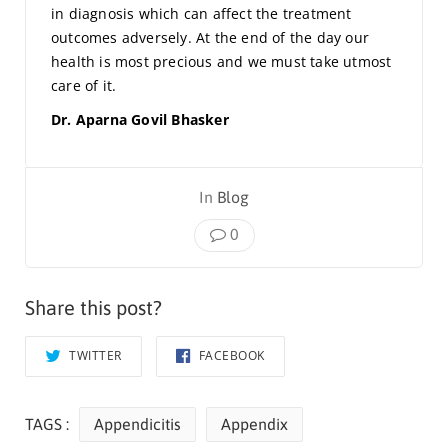
in diagnosis which can affect the treatment
outcomes adversely. At the end of the day our
health is most precious and we must take utmost
care of it.
Dr. Aparna Govil Bhasker
In
Blog
0
Share this post?
TWITTER
FACEBOOK
TAGS :
Appendicitis
Appendix