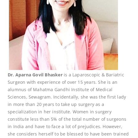
Dr. Aparna Govil Bhasker
is a Laparoscopic & Bariatric
Surgeon with experience of over 15 years. She is an
alumnus of Mahatma Gandhi Institute of Medical
Sciences, Sewagram. Incidentally, she was the first lady
in more than 20 years to take up surgery as a
specialization in her institute. Women in surgery
constitute less than 5% of the total number of surgeons
in India and have to face a lot of prejudices. However,
she considers herself to be blessed to have been trained