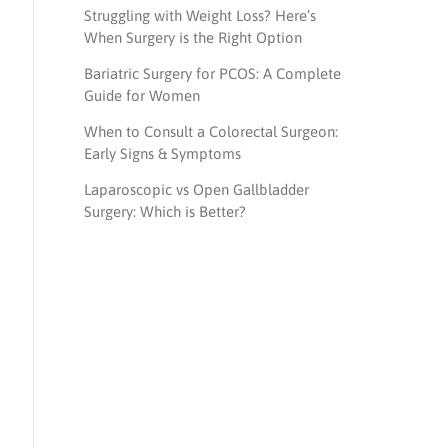
Struggling with Weight Loss? Here’s
When Surgery is the Right Option
Bariatric Surgery for PCOS: A Complete
Guide for Women
When to Consult a Colorectal Surgeon:
Early Signs & Symptoms
Laparoscopic vs Open Gallbladder
Surgery: Which is Better?