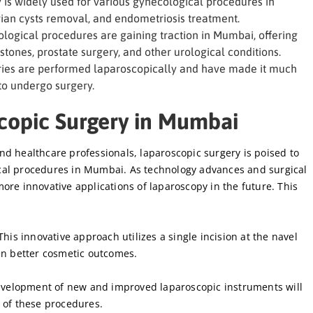
is widely used for various gynecological procedures in
ian cysts removal, and endometriosis treatment.
logical procedures are gaining traction in Mumbai, offering
stones, prostate surgery, and other urological conditions.
eries are performed laparoscopically and have made it much
 to undergo surgery.
scopic Surgery in Mumbai
d healthcare professionals, laparoscopic surgery is poised to
cal procedures in Mumbai. As technology advances and surgical
ore innovative applications of laparoscopy in the future. This
his innovative approach utilizes a single incision at the navel
en better cosmetic outcomes.
velopment of new and improved laparoscopic instruments will
 of these procedures.