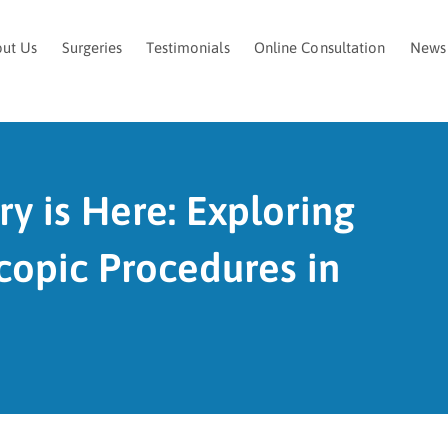
ut Us
Surgeries
Testimonials
Online Consultation
News
ry is Here: Exploring
copic Procedures in