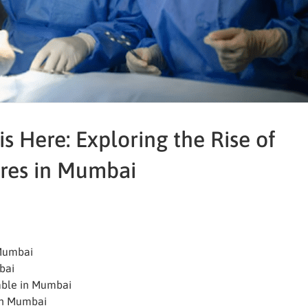
is Here: Exploring the Rise of
res in Mumbai
 Mumbai
bai
able in Mumbai
 in Mumbai