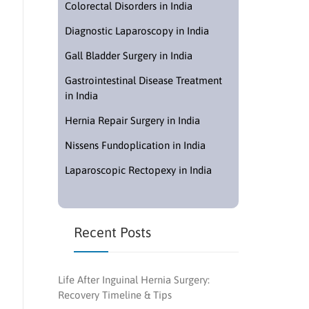
Colorectal Disorders in India
Diagnostic Laparoscopy in India
Gall Bladder Surgery in India
Gastrointestinal Disease Treatment
in India
Hernia Repair Surgery in India
Nissens Fundoplication in India
Laparoscopic Rectopexy in India
Recent Posts
Life After Inguinal Hernia Surgery:
Recovery Timeline & Tips