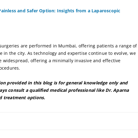
ainless and Safer Option: Insights from a Laparoscopic
 surgeries are performed in Mumbai, offering patients a range of
e in the city. As technology and expertise continue to evolve, we
widespread, offering a minimally invasive and effective
rocedures.
ion provided in this blog is for general knowledge only and
ys consult a qualified medical professional like Dr. Aparna
d treatment options.