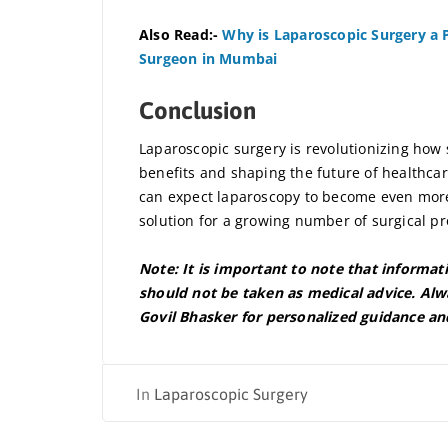
Also Read:-
Why is Laparoscopic Surgery a P
Surgeon in Mumbai
Conclusion
Laparoscopic surgery is revolutionizing how
benefits and shaping the future of healthcar
can expect laparoscopy to become even more 
solution for a growing number of surgical p
Note: It is important to note that informat
should not be taken as medical advice. Alwa
Govil Bhasker for personalized guidance an
In
Laparoscopic Surgery