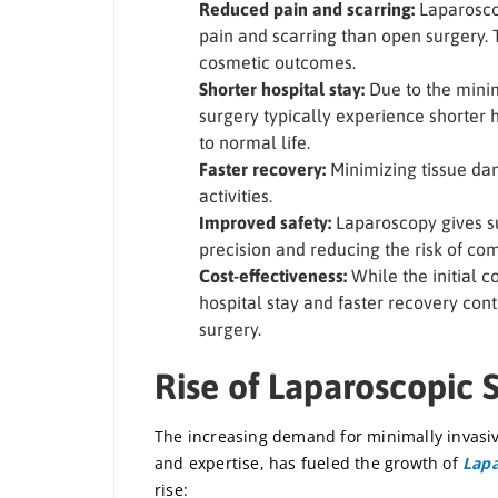
Reduced pain and scarring:
Laparoscop
pain and scarring than open surgery. 
cosmetic outcomes.
Shorter hospital stay:
Due to the minim
surgery typically experience shorter h
to normal life.
Faster recovery:
Minimizing tissue dam
activities.
Improved safety:
Laparoscopy gives su
precision and reducing the risk of co
Cost-effectiveness:
While the initial c
hospital stay and faster recovery cont
surgery.
Rise of Laparoscopic 
The increasing demand for minimally invasiv
and expertise, has fueled the growth of
Lapa
rise: