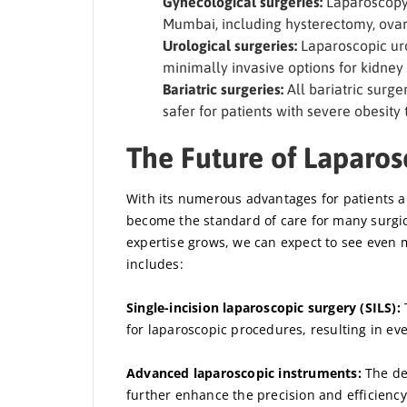
Gynecological surgeries:
Laparoscopy 
Mumbai, including hysterectomy, ovar
Urological surgeries:
Laparoscopic uro
minimally invasive options for kidney 
Bariatric surgeries:
All bariatric surg
safer for patients with severe obesity
The Future of Laparo
With its numerous advantages for patients an
become the standard of care for many surgi
expertise grows, we can expect to see even m
includes:
Single-incision laparoscopic surgery (SILS):
T
for laparoscopic procedures, resulting in ev
Advanced laparoscopic instruments:
The de
further enhance the precision and efficiency