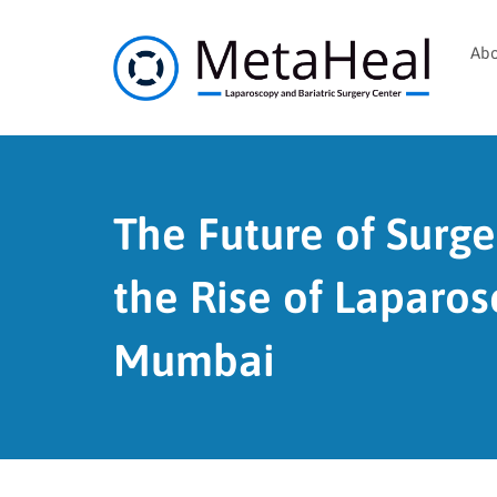
Abo
The Future of Surge
the Rise of Laparos
Mumbai