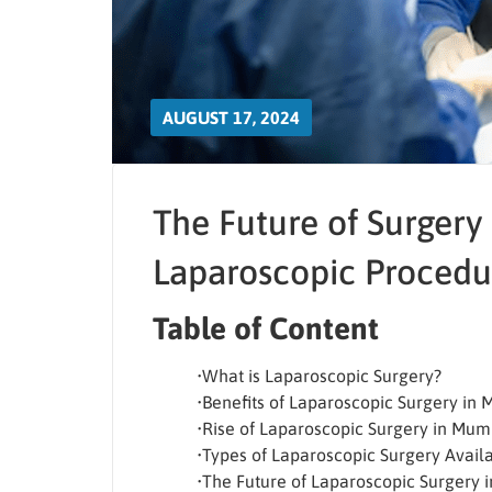
AUGUST 17, 2024
The Future of Surgery 
Laparoscopic Procedu
Table of Content
•What is Laparoscopic Surgery?
•Benefits of Laparoscopic Surgery in
•Rise of Laparoscopic Surgery in Mum
•Types of Laparoscopic Surgery Avail
•The Future of Laparoscopic Surgery