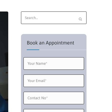
Search
for:
Book an Appointment