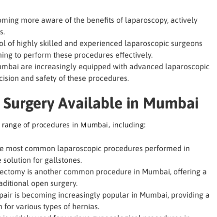
ming more aware of the benefits of laparoscopy, actively
s.
l of highly skilled and experienced laparoscopic surgeons
ing to perform these procedures effectively.
umbai are increasingly equipped with advanced laparoscopic
ision and safety of these procedures.
 Surgery Available in Mumbai
 range of procedures in Mumbai, including:
the most common laparoscopic procedures performed in
solution for gallstones.
ctomy is another common procedure in Mumbai, offering a
aditional open surgery.
air is becoming increasingly popular in Mumbai, providing a
for various types of hernias.