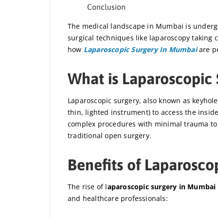
Conclusion
The medical landscape in Mumbai is undergoi
surgical techniques like laparoscopy taking c
how
Laparoscopic Surgery In Mumbai
are pe
What is Laparoscopic 
Laparoscopic surgery, also known as keyhole 
thin, lighted instrument) to access the insi
complex procedures with minimal trauma to 
traditional open surgery.
Benefits of Laparosco
The rise of l
aparoscopic surgery in Mumbai
and healthcare professionals: