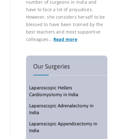
number of surgeons in India and
have to face a lot of prejudices.
However, she considers herself to be
blessed to have been trained by the
best teachers and most supportive
colleagues…
Read more
Our Surgeries
Laparoscopic Hellers
Cardiomyotomy in India
Laparoscopic Adrenalectomy in
India
Laparoscopic Appendicectomy in
India