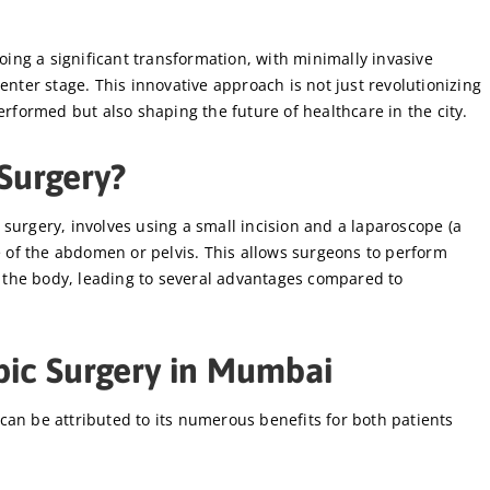
ng a significant transformation, with minimally invasive
enter stage. This innovative approach is not just revolutionizing
rformed but also shaping the future of healthcare in the city.
Surgery?
surgery, involves using a small incision and a laparoscope (a
de of the abdomen or pelvis. This allows surgeons to perform
the body, leading to several advantages compared to
pic Surgery in Mumbai
can be attributed to its numerous benefits for both patients