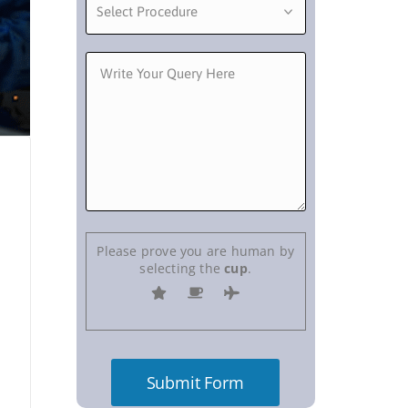
Please prove you are human by
selecting the
cup
.