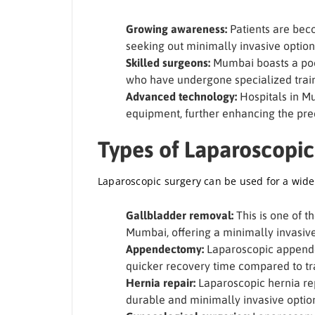
Growing awareness:
Patients are beco
seeking out minimally invasive option
Skilled surgeons:
Mumbai boasts a poo
who have undergone specialized train
Advanced technology:
Hospitals in M
equipment, further enhancing the prec
Types of Laparoscopic
Laparoscopic surgery can be used for a wide
Gallbladder removal:
This is one of 
Mumbai, offering a minimally invasive 
Appendectomy:
Laparoscopic appende
quicker recovery time compared to tr
Hernia repair:
Laparoscopic hernia rep
durable and minimally invasive option 