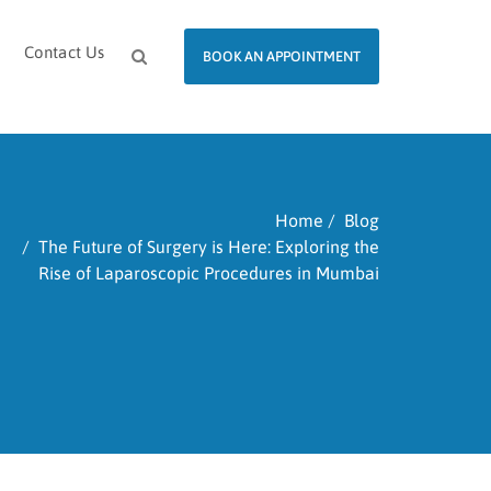
Contact Us
BOOK AN APPOINTMENT
Home
Blog
The Future of Surgery is Here: Exploring the
Rise of Laparoscopic Procedures in Mumbai