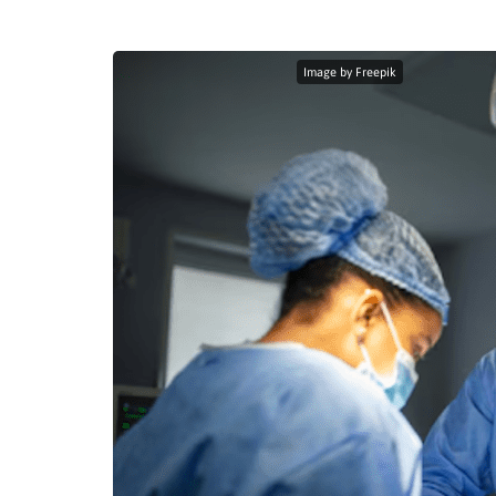
Image by Freepik