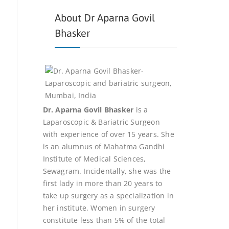
About Dr Aparna Govil
Bhasker
Dr. Aparna Govil Bhasker
is a
Laparoscopic & Bariatric Surgeon
with experience of over 15 years. She
is an alumnus of Mahatma Gandhi
Institute of Medical Sciences,
Sewagram. Incidentally, she was the
first lady in more than 20 years to
take up surgery as a specialization in
her institute. Women in surgery
constitute less than 5% of the total