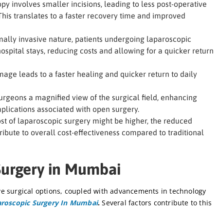
y involves smaller incisions, leading to less post-operative
This translates to a faster recovery time and improved
ally invasive nature, patients undergoing laparoscopic
ospital stays, reducing costs and allowing for a quicker return
age leads to a faster healing and quicker return to daily
rgeons a magnified view of the surgical field, enhancing
mplications associated with open surgery.
ost of laparoscopic surgery might be higher, the reduced
ribute to overall cost-effectiveness compared to traditional
Surgery in Mumbai
e surgical options, coupled with advancements in technology
roscopic Surgery In Mumbai
.
Several factors contribute to this