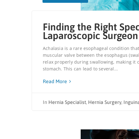
Finding the Right Spec
Laparoscopic Surgeon
Achalasia is a rare esophageal condition that
muscular valve between the esophagus (swallo
relax properly during swallowing, making it d
stomach. This can lead to several...
Read More
In
Hernia Specialist
,
Hernia Surgery
,
Inguin