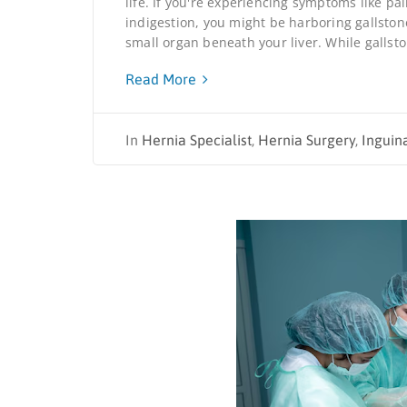
life. If you're experiencing symptoms like p
indigestion, you might be harboring gallston
small organ beneath your liver. While gallsto
Read More
In
Hernia Specialist
,
Hernia Surgery
,
Inguin