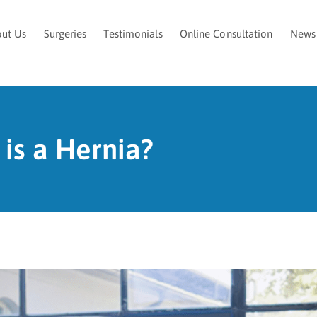
ut Us
Surgeries
Testimonials
Online Consultation
News
is a Hernia?