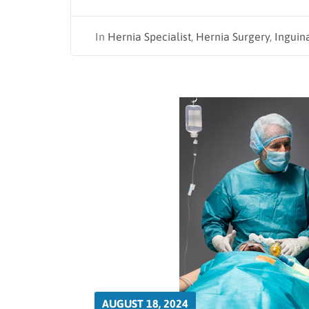
In
Hernia Specialist
,
Hernia Surgery
,
Inguin
AUGUST 18, 2024