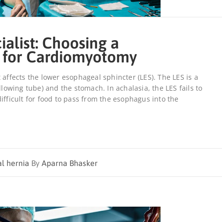
ialist: Choosing a
 for Cardiomyotomy
 affects the lower esophageal sphincter (LES). The LES is a
wing tube) and the stomach. In achalasia, the LES fails to
ifficult for food to pass from the esophagus into the
al hernia
By
Aparna Bhasker