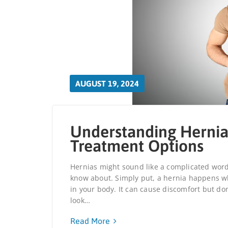
AUGUST 19, 2024
Understanding Hernia
Treatment Options
Hernias might sound like a complicated wor
know about. Simply put, a hernia happens wh
in your body. It can cause discomfort but don’
look…
Read More