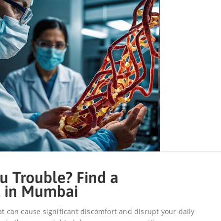
u Trouble? Find a
t in Mumbai
at can cause significant discomfort and disrupt your daily