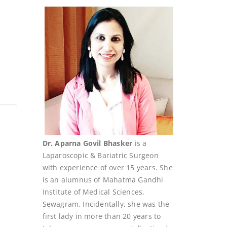
Dr. Aparna Govil Bhasker
is a
Laparoscopic & Bariatric Surgeon
with experience of over 15 years. She
is an alumnus of Mahatma Gandhi
Institute of Medical Sciences,
Sewagram. Incidentally, she was the
first lady in more than 20 years to