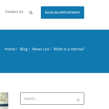
Contact Us
BOOK AN APPOINTMENT
Home
Blog
News List
What is a Hernia?
Search
for: