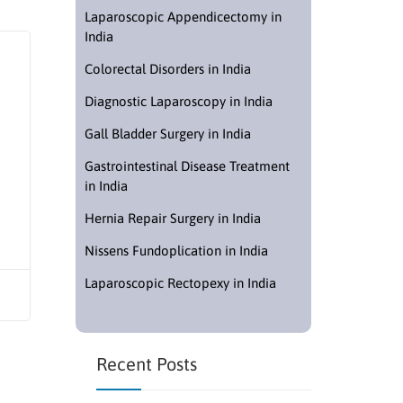
Laparoscopic Appendicectomy in
India
Colorectal Disorders in India
Diagnostic Laparoscopy in India
Gall Bladder Surgery in India
Gastrointestinal Disease Treatment
in India
Hernia Repair Surgery in India
Nissens Fundoplication in India
Laparoscopic Rectopexy in India
Recent Posts