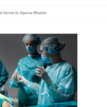
al hernia
By
Aparna Bhasker