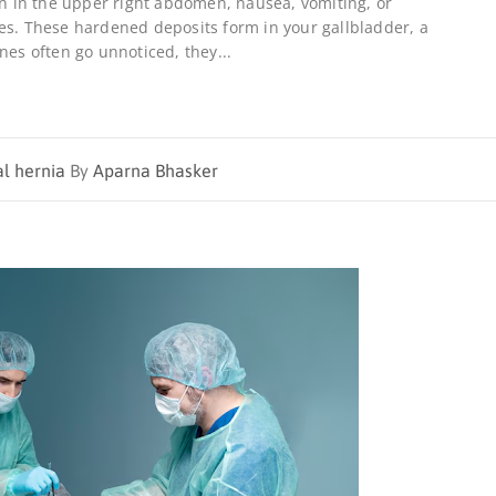
ain in the upper right abdomen, nausea, vomiting, or
es. These hardened deposits form in your gallbladder, a
nes often go unnoticed, they...
al hernia
By
Aparna Bhasker