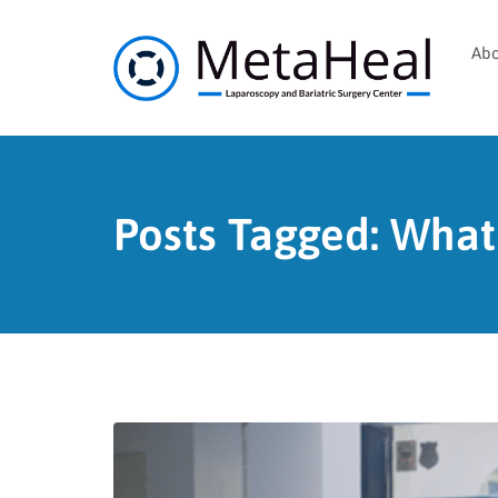
Abo
Posts Tagged: What 