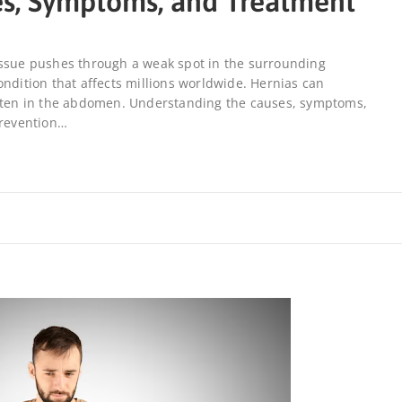
es, Symptoms, and Treatment
issue pushes through a weak spot in the surrounding
ondition that affects millions worldwide. Hernias can
often in the abdomen. Understanding the causes, symptoms,
prevention…