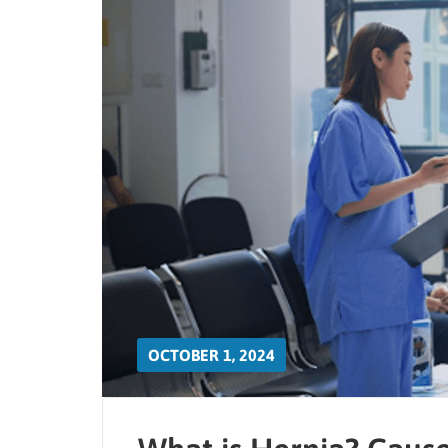
OCTOBER 1, 2024