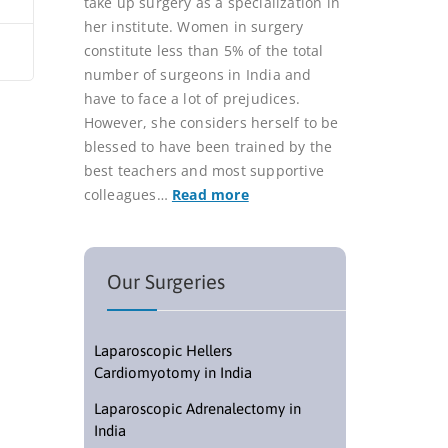
take up surgery as a specialization in
her institute. Women in surgery
constitute less than 5% of the total
number of surgeons in India and
have to face a lot of prejudices.
However, she considers herself to be
blessed to have been trained by the
best teachers and most supportive
colleagues…
Read more
Our Surgeries
Laparoscopic Hellers
Cardiomyotomy in India
Laparoscopic Adrenalectomy in
India