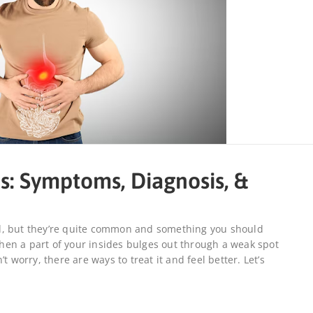
s: Symptoms, Diagnosis, &
d, but they’re quite common and something you should
en a part of your insides bulges out through a weak spot
t worry, there are ways to treat it and feel better. Let’s