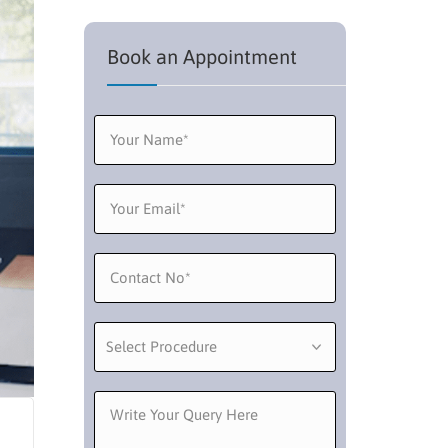
Book an Appointment