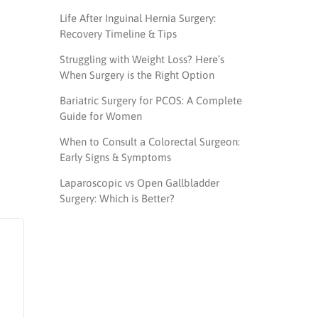
Life After Inguinal Hernia Surgery:
Recovery Timeline & Tips
Struggling with Weight Loss? Here’s
When Surgery is the Right Option
Bariatric Surgery for PCOS: A Complete
Guide for Women
When to Consult a Colorectal Surgeon:
Early Signs & Symptoms
Laparoscopic vs Open Gallbladder
Surgery: Which is Better?