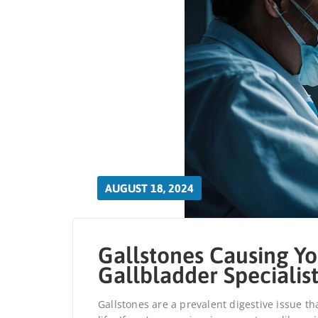
AUGUST 18, 2024
Gallstones Causing Yo
Gallbladder Specialis
Gallstones are a prevalent digestive issue th