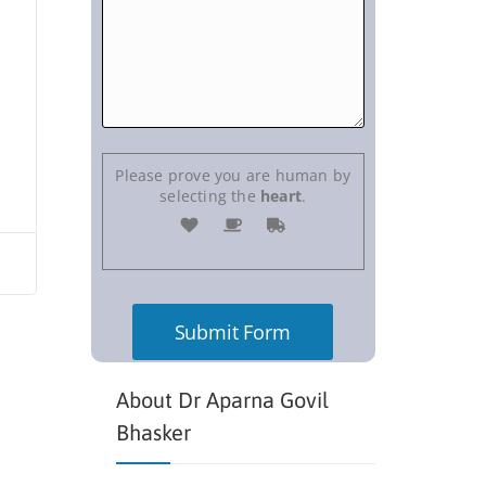
Please prove you are human by
selecting the
heart
.
About Dr Aparna Govil
Bhasker