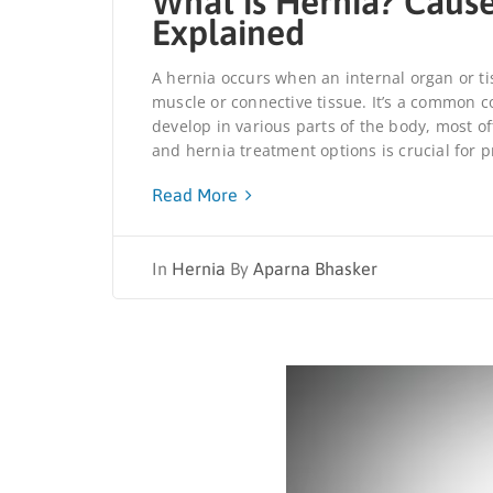
What is Hernia? Caus
Explained
A hernia occurs when an internal organ or t
muscle or connective tissue. It’s a common c
develop in various parts of the body, most 
and hernia treatment options is crucial for 
Read More
In
Hernia
By
Aparna Bhasker