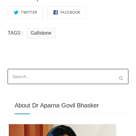
TWITTER
FACEBOOK
TAGS :
Gallstone
Search
for:
About Dr Aparna Govil Bhasker