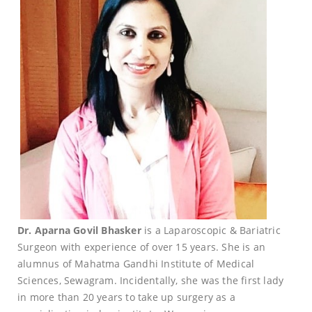
Dr. Aparna Govil Bhasker
is a Laparoscopic & Bariatric
Surgeon with experience of over 15 years. She is an
alumnus of Mahatma Gandhi Institute of Medical
Sciences, Sewagram. Incidentally, she was the first lady
in more than 20 years to take up surgery as a