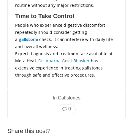
routine without any major restrictions.
Time to Take Control
People who experience digestive discomfort
repeatedly should consider getting
a
gallstone
check. It can interfere with daily life
and overall wellness.
Expert diagnosis and treatment are available at
Meta Heal.
Dr. Aparna Govil Bhasker
has
extensive experience in treating gallstones
through safe and effective procedures.
In
Gallstones
0
Share this post?