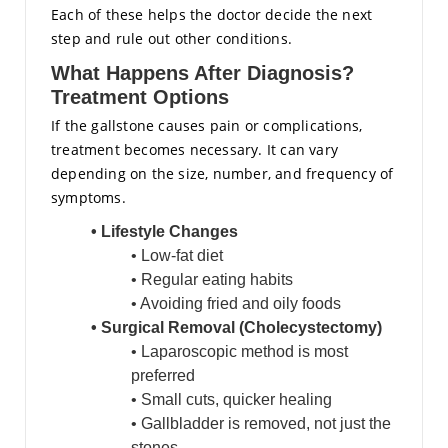
Each of these helps the doctor decide the next
step and rule out other conditions.
What Happens After Diagnosis?
Treatment Options
If the gallstone causes pain or complications,
treatment becomes necessary. It can vary
depending on the size, number, and frequency of
symptoms.
• Lifestyle Changes
• Low-fat diet
• Regular eating habits
• Avoiding fried and oily foods
• Surgical Removal (Cholecystectomy)
• Laparoscopic method is most
preferred
• Small cuts, quicker healing
• Gallbladder is removed, not just the
stones