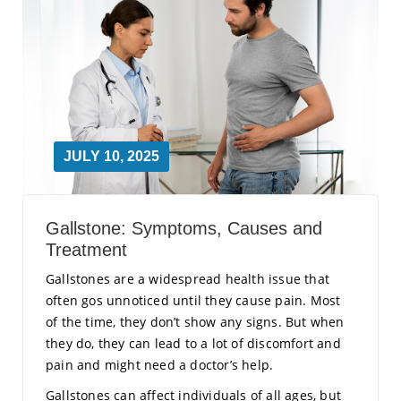
JULY 10, 2025
Gallstone: Symptoms, Causes and
Treatment
Gallstones are a widespread health issue that
often gos unnoticed until they cause pain. Most
of the time, they don’t show any signs. But when
they do, they can lead to a lot of discomfort and
pain and might need a doctor’s help.
Gallstones can affect individuals of all ages, but