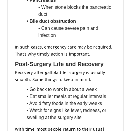
• Pancreatitis
• When stone blocks the pancreatic
duct
• Bile duct obstruction
• Can cause severe pain and
infection
In such cases, emergency care may be required.
That’s why timely action is important.
Post-Surgery Life and Recovery
Recovery after gallbladder surgery is usually
smooth. Some things to keep in mind:
• Go back to work in about a week
• Eat smaller meals at regular intervals
• Avoid fatty foods in the early weeks
• Watch for signs like fever, redness, or
swelling at the surgery site
With time, most people return to their usual