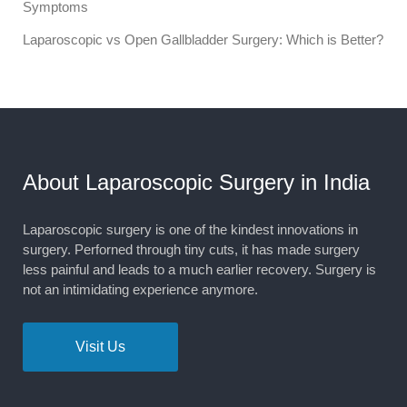
Symptoms
Laparoscopic vs Open Gallbladder Surgery: Which is Better?
About Laparoscopic Surgery in India
Laparoscopic surgery is one of the kindest innovations in
surgery. Perforned through tiny cuts, it has made surgery
less painful and leads to a much earlier recovery. Surgery is
not an intimidating experience anymore.
Visit Us