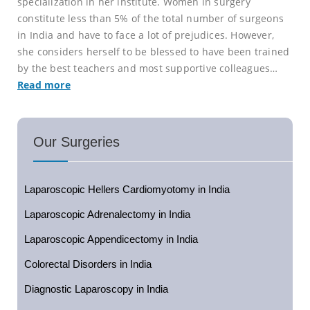
specialization in her institute. Women in surgery
constitute less than 5% of the total number of surgeons
in India and have to face a lot of prejudices. However,
she considers herself to be blessed to have been trained
by the best teachers and most supportive colleagues…
Read more
Our Surgeries
Laparoscopic Hellers Cardiomyotomy in India
Laparoscopic Adrenalectomy in India
Laparoscopic Appendicectomy in India
Colorectal Disorders in India
Diagnostic Laparoscopy in India