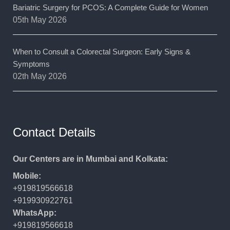
Bariatric Surgery for PCOS: A Complete Guide for Women
05th May 2026
When to Consult a Colorectal Surgeon: Early Signs &
Symptoms
02th May 2026
Contact Details
Our Centers are in Mumbai and Kolkata:
Mobile:
+919819566618
+919930922761
WhatsApp:
+919819566618