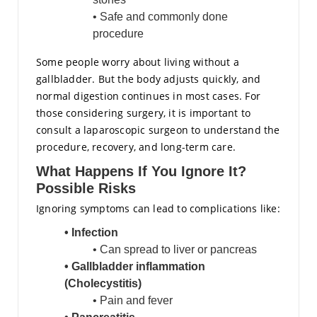
• Safe and commonly done
procedure
Some people worry about living without a
gallbladder. But the body adjusts quickly, and
normal digestion continues in most cases. For
those considering surgery, it is important to
consult a laparoscopic surgeon to understand the
procedure, recovery, and long-term care.
What Happens If You Ignore It?
Possible Risks
Ignoring symptoms can lead to complications like:
• Infection
• Can spread to liver or pancreas
• Gallbladder inflammation
(
Cholecystitis
)
• Pain and fever