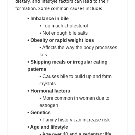
dietary, and lifestyle factors can lead to their
formation. Some common causes include:
• Imbalance in bile
• Too much cholesterol
• Not enough bile salts
• Obesity or rapid weight loss
• Affects the way the body processes
fats
• Skipping meals or irregular eating
patterns
• Causes bile to build up and form
crystals
• Hormonal factors
• More common in women due to
estrogen
• Genetics
• Family history can increase risk
• Age and lifestyle
• Age over 40 and a sedentary life