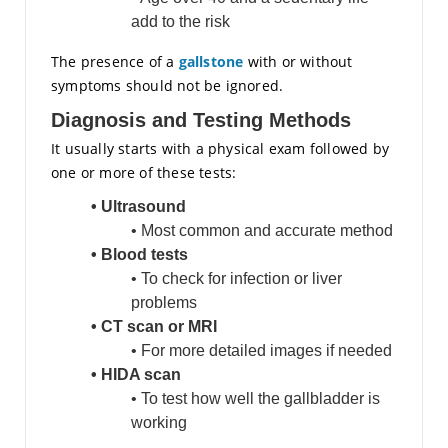
add to the risk
The presence of a
gallstone
with or without
symptoms should not be ignored.
Diagnosis and Testing Methods
It usually starts with a physical exam followed by
one or more of these tests:
• Ultrasound
• Most common and accurate method
• Blood tests
• To check for infection or liver
problems
• CT scan or MRI
• For more detailed images if needed
• HIDA scan
• To test how well the gallbladder is
working