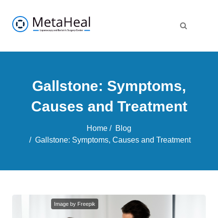
Gallstone: Symptoms,
Causes and Treatment
Home
Blog
Gallstone: Symptoms, Causes and Treatment
Image by Freepik