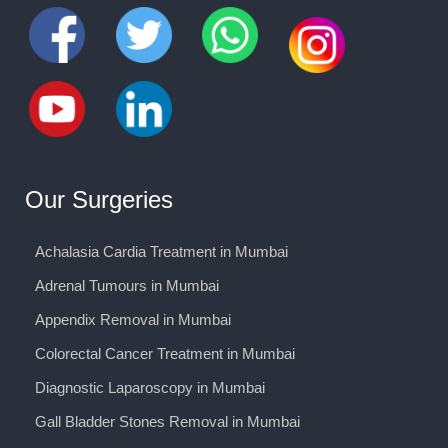
Our Surgeries
Achalasia Cardia Treatment in Mumbai
Adrenal Tumours in Mumbai
Appendix Removal in Mumbai
Colorectal Cancer Treatment in Mumbai
Diagnostic Laparoscopy in Mumbai
Gall Bladder Stones Removal in Mumbai