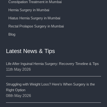
Constipation Treatment in Mumbai
Hernia Surgery in Mumbai
Hiatus Hernia Surgery in Mumbai
Rectal Prolapse Surgery in Mumbai
Blog
Latest News & Tips
Life After Inguinal Hernia Surgery: Recovery Timeline & Tips
11th May 2026
Struggling with Weight Loss? Here’s When Surgery is the
Right Option
08th May 2026