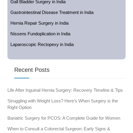
Gall Bladder Surgery in India
Gastrointestinal Disease Treatment in India
Hernia Repair Surgery in India
Nissens Fundoplication in India
Laparoscopic Rectopexy in India
Recent Posts
Life After Inguinal Hernia Surgery: Recovery Timeline & Tips
Struggling with Weight Loss? Here’s When Surgery is the
Right Option
Bariatric Surgery for PCOS: A Complete Guide for Women
When to Consult a Colorectal Surgeon: Early Signs &