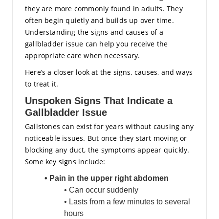
they are more commonly found in adults. They
often begin quietly and builds up over time.
Understanding the signs and causes of a
gallbladder issue can help you receive the
appropriate care when necessary.
Here’s a closer look at the signs, causes, and ways
to treat it.
Unspoken Signs That Indicate a
Gallbladder Issue
Gallstones can exist for years without causing any
noticeable issues. But once they start moving or
blocking any duct, the symptoms appear quickly.
Some key signs include:
• Pain in the upper right abdomen
• Can occur suddenly
• Lasts from a few minutes to several
hours