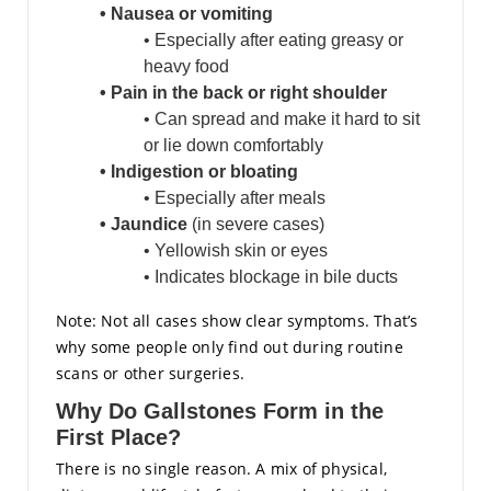
• Nausea or vomiting
• Especially after eating greasy or
heavy food
• Pain in the back or right shoulder
• Can spread and make it hard to sit
or lie down comfortably
• Indigestion or bloating
• Especially after meals
• Jaundice
(in severe cases)
• Yellowish skin or eyes
• Indicates blockage in bile ducts
Note: Not all cases show clear symptoms. That’s
why some people only find out during routine
scans or other surgeries.
Why Do Gallstones Form in the
First Place?
There is no single reason. A mix of physical,