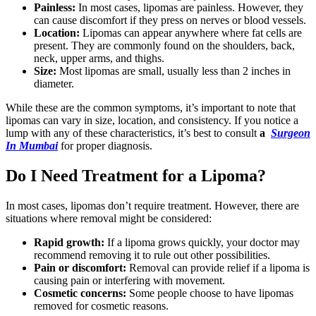
Painless:
In most cases, lipomas are painless. However, they
can cause discomfort if they press on nerves or blood vessels.
Location:
Lipomas can appear anywhere where fat cells are
present. They are commonly found on the shoulders, back,
neck, upper arms, and thighs.
Size:
Most lipomas are small, usually less than 2 inches in
diameter.
While these are the common symptoms, it’s important to note that
lipomas can vary in size, location, and consistency. If you notice a
lump with any of these characteristics, it’s best to consult
a
Surgeon
In Mumbai
for proper diagnosis.
Do I Need Treatment for a Lipoma?
In most cases, lipomas don’t require treatment. However, there are
situations where removal might be considered:
Rapid growth:
If a lipoma grows quickly, your doctor may
recommend removing it to rule out other possibilities.
Pain or discomfort:
Removal can provide relief if a lipoma is
causing pain or interfering with movement.
Cosmetic concerns:
Some people choose to have lipomas
removed for cosmetic reasons.