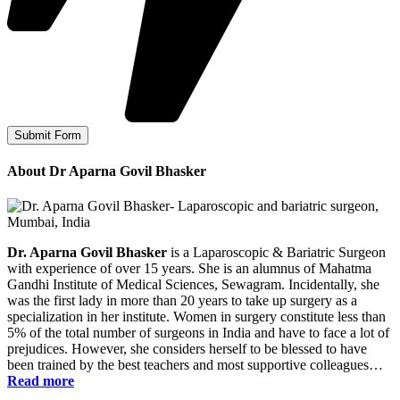
About Dr Aparna Govil Bhasker
Dr. Aparna Govil Bhasker
is a Laparoscopic & Bariatric Surgeon
with experience of over 15 years. She is an alumnus of Mahatma
Gandhi Institute of Medical Sciences, Sewagram. Incidentally, she
was the first lady in more than 20 years to take up surgery as a
specialization in her institute. Women in surgery constitute less than
5% of the total number of surgeons in India and have to face a lot of
prejudices. However, she considers herself to be blessed to have
been trained by the best teachers and most supportive colleagues…
Read more