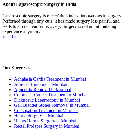
About Laparoscopic Surgery in India
Laparoscopic surgery is one of the kindest innovations in surgery.
Perforned through tiny cuts, it has made surgery less painful and
leads to a much earlier recovery. Surgery is not an intimidating
experience anymore.
Visit Us
Our Surgeries
Achalasia Cardia Treatment in Mumbai
Adrenal Tumours in Mumbai
Appendix Removal in Mumbai
Colorectal Cancer Treatment in Mumbai
Diagnostic Laparoscopy in Mumbai
Gall Bladder Stones Removal in Mumbai
Constipation Treatment in Mumbai
Hernia Surgery in Mumbai
Hiatus Hernia Surgery in Mumbai
Rectal Prolapse Surgery in Mumbai