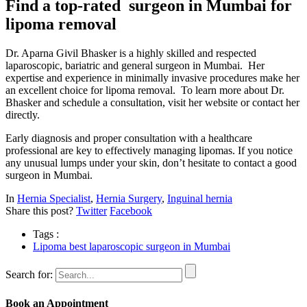
Find a top-rated surgeon in Mumbai for
lipoma removal
Dr. Aparna Givil Bhasker is a highly skilled and respected
laparoscopic, bariatric and general surgeon in Mumbai. Her
expertise and experience in minimally invasive procedures make her
an excellent choice for lipoma removal. To learn more about Dr.
Bhasker and schedule a consultation, visit her website or contact her
directly.
Early diagnosis and proper consultation with a healthcare
professional are key to effectively managing lipomas. If you notice
any unusual lumps under your skin, don’t hesitate to contact a good
surgeon in Mumbai.
In
Hernia Specialist
,
Hernia Surgery
,
Inguinal hernia
Share this post?
Twitter
Facebook
Tags :
Lipoma best laparoscopic surgeon in Mumbai
Search for:
Book an Appointment