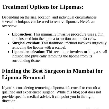
Treatment Options for Lipomas:
Depending on the size, location, and individual circumstances,
several techniques can be used to remove lipomas. Here’s an
overview:
Liposuction:
This minimally invasive procedure uses a thin
tube inserted into the lipoma to suction out the fat cells.
Surgical excision:
This traditional method involves surgically
removing the lipoma with a scalpel.
Lipoma enucleation:
This technique involves making a small
incision and physically removing the lipoma from its
surrounding tissue.
Finding the Best Surgeon in Mumbai for
Lipoma Removal
If you’re considering removing a lipoma, it’s crucial to consult a
qualified and experienced surgeon. While this blog post does not
provide specific medical advice, it can point you in the right
direction.