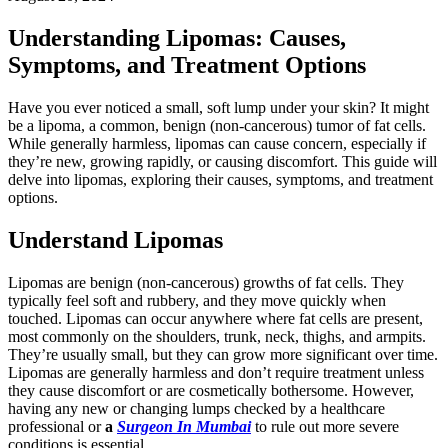
Understanding Lipomas: Causes,
Symptoms, and Treatment Options
Have you ever noticed a small, soft lump under your skin? It might
be a lipoma, a common, benign (non-cancerous) tumor of fat cells.
While generally harmless, lipomas can cause concern, especially if
they’re new, growing rapidly, or causing discomfort. This guide will
delve into lipomas, exploring their causes, symptoms, and treatment
options.
Understand Lipomas
Lipomas are benign (non-cancerous) growths of fat cells. They
typically feel soft and rubbery, and they move quickly when
touched. Lipomas can occur anywhere where fat cells are present,
most commonly on the shoulders, trunk, neck, thighs, and armpits.
They’re usually small, but they can grow more significant over time.
Lipomas are generally harmless and don’t require treatment unless
they cause discomfort or are cosmetically bothersome. However,
having any new or changing lumps checked by a healthcare
professional or
a
Surgeon In Mumbai
to rule out more severe
conditions is essential.