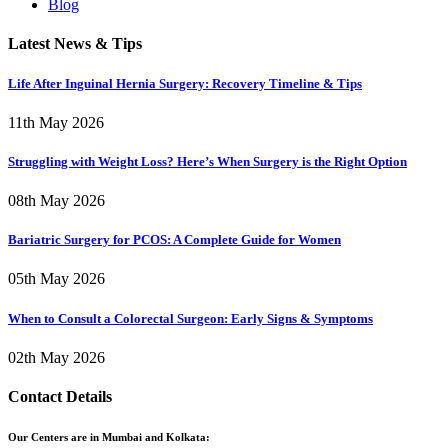
Blog
Latest News & Tips
Life After Inguinal Hernia Surgery: Recovery Timeline & Tips
11th May 2026
Struggling with Weight Loss? Here’s When Surgery is the Right Option
08th May 2026
Bariatric Surgery for PCOS: A Complete Guide for Women
05th May 2026
When to Consult a Colorectal Surgeon: Early Signs & Symptoms
02th May 2026
Contact Details
Our Centers are in Mumbai and Kolkata: