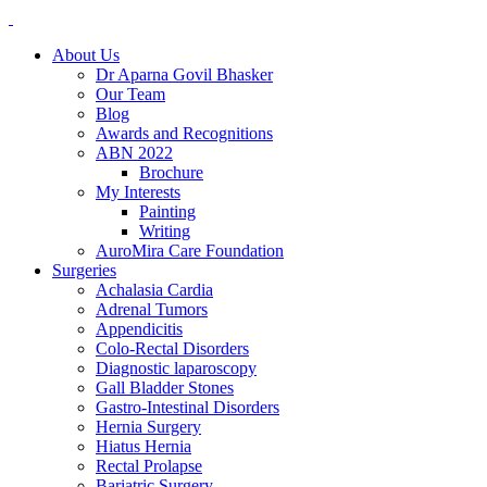
About Us
Dr Aparna Govil Bhasker
Our Team
Blog
Awards and Recognitions
ABN 2022
Brochure
My Interests
Painting
Writing
AuroMira Care Foundation
Surgeries
Achalasia Cardia
Adrenal Tumors
Appendicitis
Colo-Rectal Disorders
Diagnostic laparoscopy
Gall Bladder Stones
Gastro-Intestinal Disorders
Hernia Surgery
Hiatus Hernia
Rectal Prolapse
Bariatric Surgery