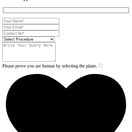
Please prove you are human by selecting the
plane
.