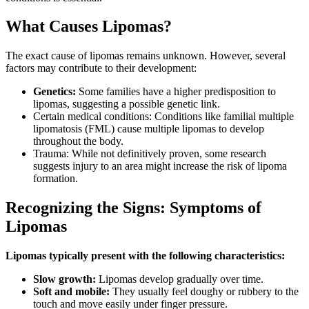
What Causes Lipomas?
The exact cause of lipomas remains unknown. However, several
factors may contribute to their development:
Genetics:
Some families have a higher predisposition to
lipomas, suggesting a possible genetic link.
Certain medical conditions: Conditions like familial multiple
lipomatosis (FML) cause multiple lipomas to develop
throughout the body.
Trauma: While not definitively proven, some research
suggests injury to an area might increase the risk of lipoma
formation.
Recognizing the Signs: Symptoms of
Lipomas
Lipomas typically present with the following characteristics:
Slow growth:
Lipomas develop gradually over time.
Soft and mobile:
They usually feel doughy or rubbery to the
touch and move easily under finger pressure.