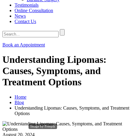
Testimonials
Online Consultation
News
Contact Us
Book an Appointment
Understanding Lipomas:
Causes, Symptoms, and
Treatment Options
Home
Blog
Understanding Lipomas: Causes, Symptoms, and Treatment
Options
Image by Freepik
August 20, 2024