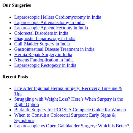
Our Surgeries
Laparoscopic Hellers Cardiomyotomy in India
Laparoscopic Adrenalectomy in India
Laparoscopic Appendicectomy in India
Colorectal Disorders in India
Diagnostic Laparoscopy in India
Gall Bladder Surgery in India
Gastrointestinal Disease Treatment in India
Hernia Repair Surgery in India
Nissens Fundoplication in India
Laparoscopic Rectopexy in India
Recent Posts
Life After Inguinal Hernia Surgery: Recovery Timeline &
Tips
Struggling with Weight Loss? Here’s When Surgery is the
Right Option
Bariatric Surgery for PCOS: A Complete Guide for Women
When to Consult a Colorectal Surgeon: Early Signs &
Symptoms
Laparoscopic vs Open Gallbladder Surgery: Which is Better?