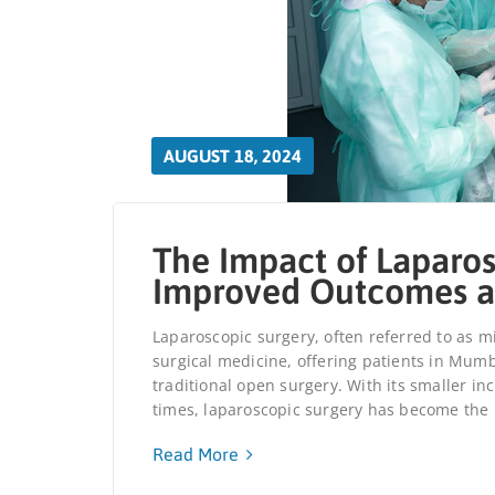
AUGUST 18, 2024
The Impact of Laparos
Improved Outcomes a
Laparoscopic surgery, often referred to as mi
surgical medicine, offering patients in Mumb
traditional open surgery. With its smaller in
times, laparoscopic surgery has become the p
Read More