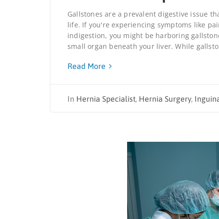
Gallstones are a prevalent digestive issue th
life. If you're experiencing symptoms like p
indigestion, you might be harboring gallston
small organ beneath your liver. While gallsto
Read More
In
Hernia Specialist
,
Hernia Surgery
,
Inguin