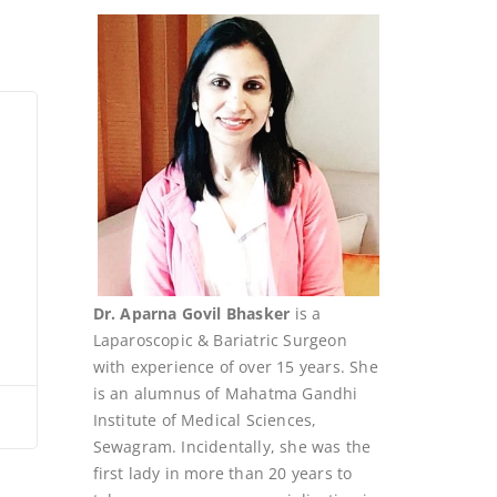
Dr. Aparna Govil Bhasker
is a
Laparoscopic & Bariatric Surgeon
with experience of over 15 years. She
is an alumnus of Mahatma Gandhi
Institute of Medical Sciences,
Sewagram. Incidentally, she was the
first lady in more than 20 years to