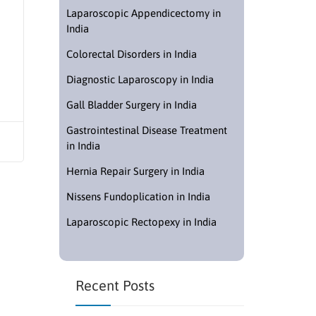
Laparoscopic Appendicectomy in
India
Colorectal Disorders in India
Diagnostic Laparoscopy in India
Gall Bladder Surgery in India
Gastrointestinal Disease Treatment
in India
Hernia Repair Surgery in India
Nissens Fundoplication in India
Laparoscopic Rectopexy in India
Recent Posts