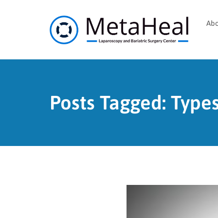
Abo
Posts Tagged: Types