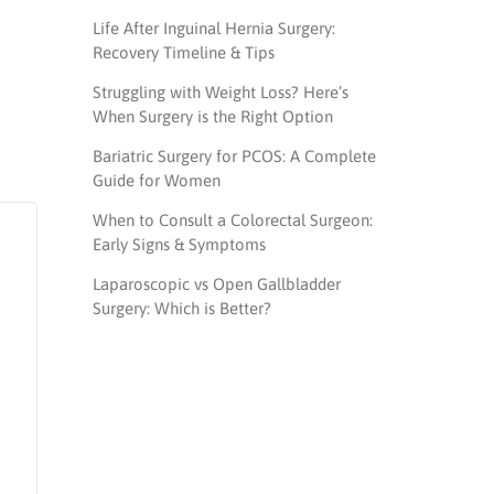
Life After Inguinal Hernia Surgery:
Recovery Timeline & Tips
Struggling with Weight Loss? Here’s
When Surgery is the Right Option
Bariatric Surgery for PCOS: A Complete
Guide for Women
When to Consult a Colorectal Surgeon:
Early Signs & Symptoms
Laparoscopic vs Open Gallbladder
Surgery: Which is Better?