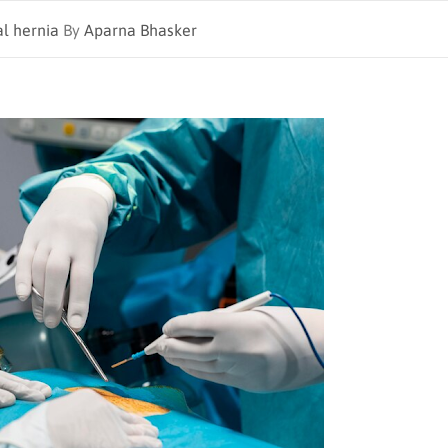
al hernia
By
Aparna Bhasker