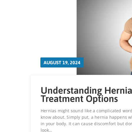
AUGUST 19, 2024
Understanding Hernia
Treatment Options
Hernias might sound like a complicated wor
know about. Simply put, a hernia happens wh
in your body. It can cause discomfort but don’
look…