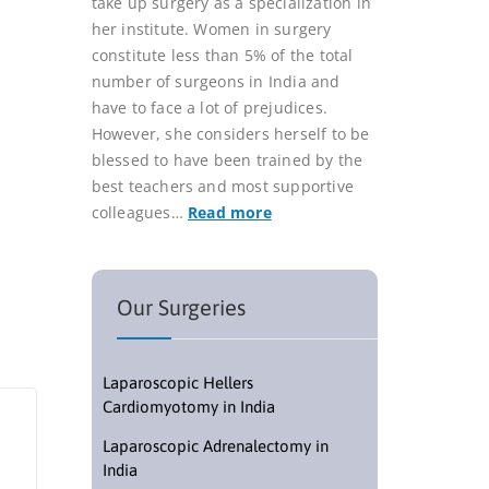
take up surgery as a specialization in
her institute. Women in surgery
constitute less than 5% of the total
number of surgeons in India and
have to face a lot of prejudices.
However, she considers herself to be
blessed to have been trained by the
best teachers and most supportive
colleagues…
Read more
Our Surgeries
Laparoscopic Hellers
Cardiomyotomy in India
Laparoscopic Adrenalectomy in
India