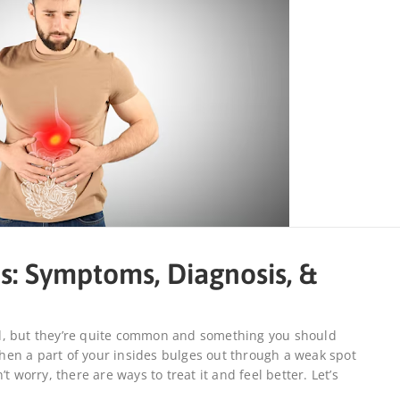
s: Symptoms, Diagnosis, &
d, but they’re quite common and something you should
en a part of your insides bulges out through a weak spot
t worry, there are ways to treat it and feel better. Let’s