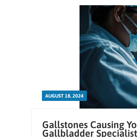
AUGUST 18, 2024
Gallstones Causing Yo
Gallbladder Specialis