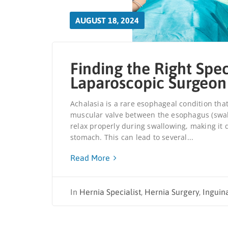
AUGUST 18, 2024
Finding the Right Spec
Laparoscopic Surgeon
Achalasia is a rare esophageal condition that
muscular valve between the esophagus (swallo
relax properly during swallowing, making it d
stomach. This can lead to several...
Read More
In
Hernia Specialist
,
Hernia Surgery
,
Inguin