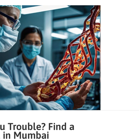
u Trouble? Find a
t in Mumbai