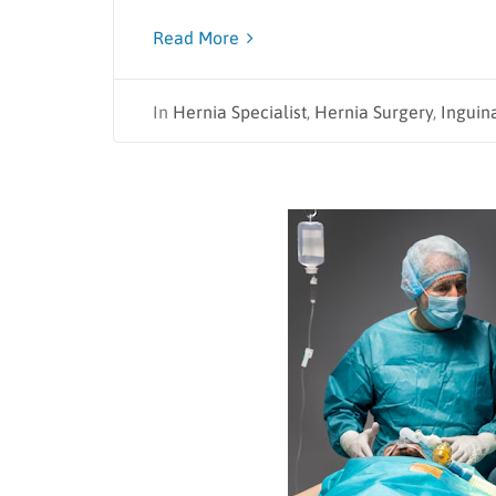
Read More
In
Hernia Specialist
,
Hernia Surgery
,
Inguin