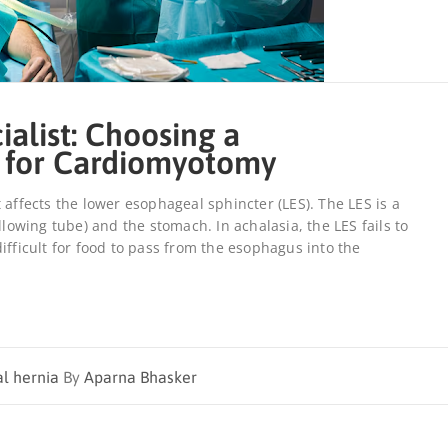
ialist: Choosing a
 for Cardiomyotomy
 affects the lower esophageal sphincter (LES). The LES is a
wing tube) and the stomach. In achalasia, the LES fails to
ifficult for food to pass from the esophagus into the
al hernia
By
Aparna Bhasker