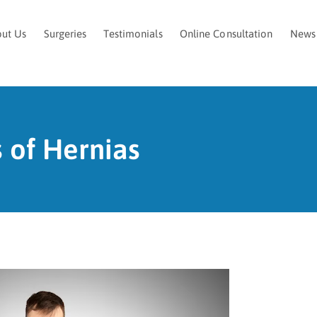
ut Us
Surgeries
Testimonials
Online Consultation
News
 of Hernias