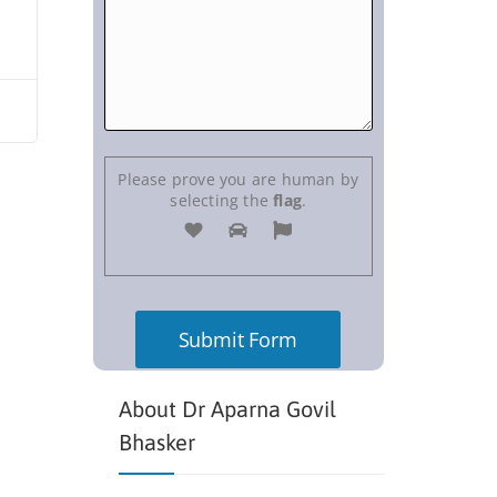
Please prove you are human by
selecting the
flag
.
About Dr Aparna Govil
Bhasker