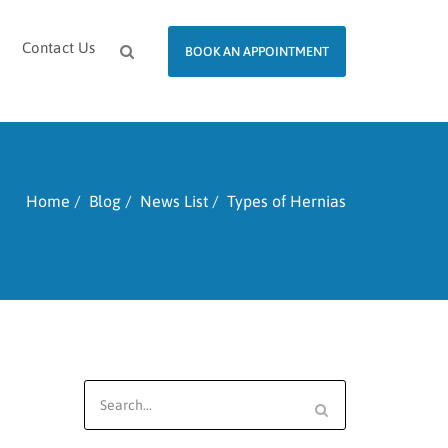
Contact Us
BOOK AN APPOINTMENT
Home
Blog
News List
Types of Hernias
Search
for: