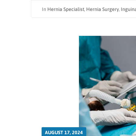
In
Hernia Specialist
,
Hernia Surgery
,
Inguin
AUGUST 17, 2024