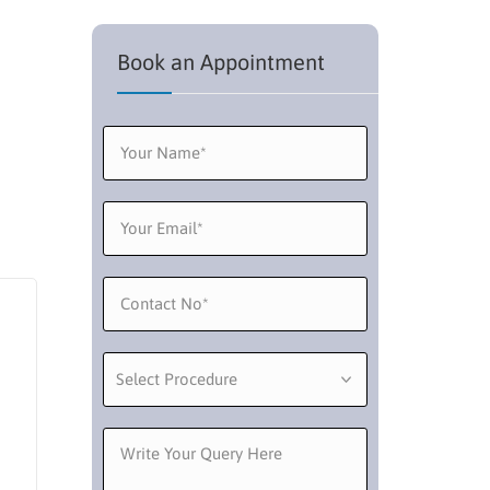
Book an Appointment