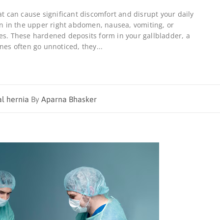
at can cause significant discomfort and disrupt your daily
ain in the upper right abdomen, nausea, vomiting, or
es. These hardened deposits form in your gallbladder, a
nes often go unnoticed, they...
al hernia
By
Aparna Bhasker