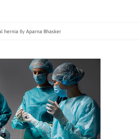
al hernia
By
Aparna Bhasker