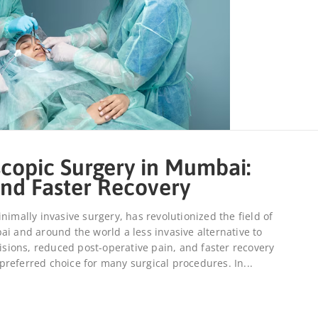
copic Surgery in Mumbai:
nd Faster Recovery
nimally invasive surgery, has revolutionized the field of
ai and around the world a less invasive alternative to
cisions, reduced post-operative pain, and faster recovery
referred choice for many surgical procedures. In...